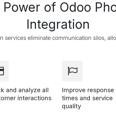
e Power of Odoo
Pho
Integration
on services eliminate communication silos, all
k and analyze all
Improve response
tomer interactions
times and service
quality