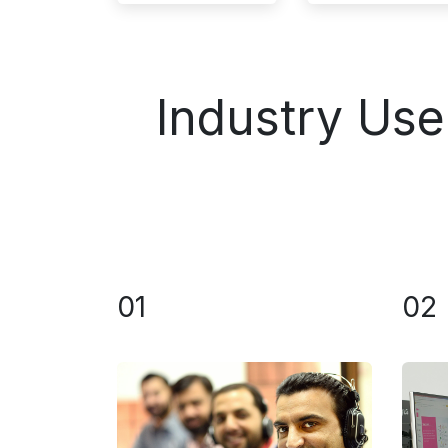
Industry Us
01
02