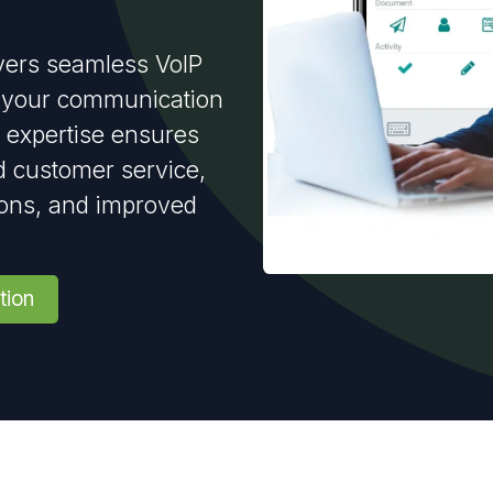
vers seamless VoIP
ct your communication
 expertise ensures
 customer service,
ions, and improved
tion