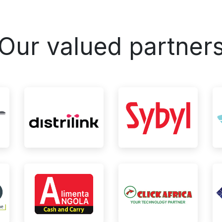
Our valued partner