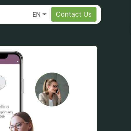
About
EN
Contact Us