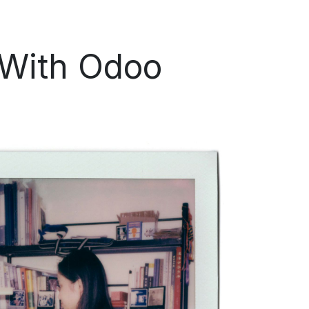
 With Odoo