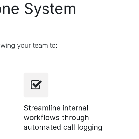
ne System
owing your team to:
Streamline internal
workflows through
automated call logging