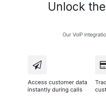
Unlock th
Our VoIP integrati
Access customer data
Trac
instantly during calls
cus