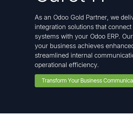
As an Odoo Gold Partner, we deli
integration solutions that conne
systems with your Odoo ERP. Our
your business achieves enhanced
streamlined internal communicat
operational efficiency.
Transform Your Business Communica