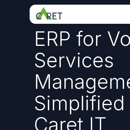
Skip to Content
ERP for Vo
Services
Manageme
Simplified
Caret IT