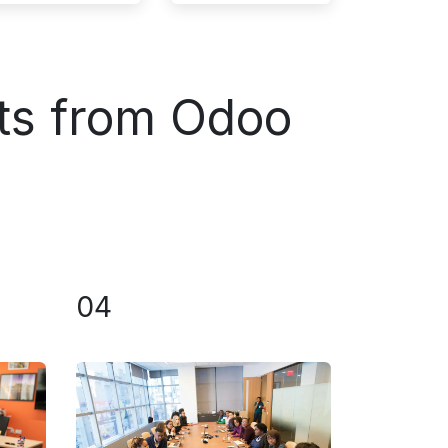
ts from Odoo
04