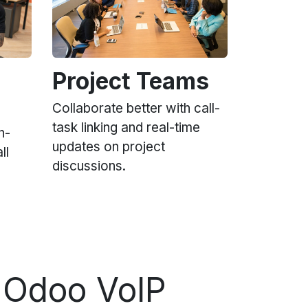
Project Teams
Collaborate better with call-
task linking and real-time
n-
updates on project
ll
discussions.
 Odoo VoIP