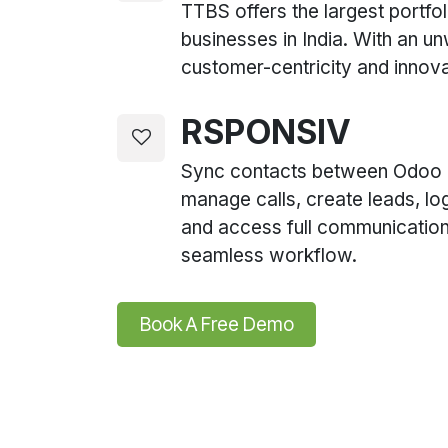
TTBS offers the largest portfol
businesses in India. With an u
customer-centricity and innova
RSPONSIV
Sync contacts between Odoo
manage calls, create leads, lo
and access full communication 
seamless workflow.
Book A Free De​​​​mo