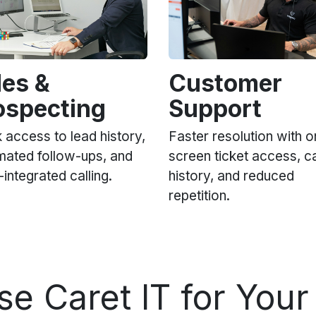
les &
Customer
ospecting
Support
 access to lead history,
Faster resolution with o
mated follow-ups, and
screen ticket access, ca
ntegrated calling.
history, and reduced
repetition.
ose
Caret IT
for Your