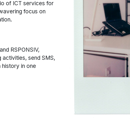
io of ICT services for
nwavering focus on
tion.
 and RSPONSIV,
g activities, send SMS,
history in one