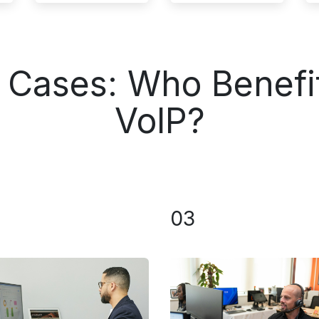
e Cases: Who Benefi
VoIP?
03