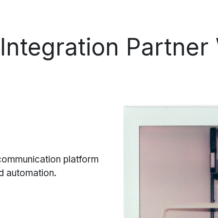
Integration
Partner
 communication platform
nd automation.