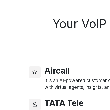
Your
VoIP 
Aircall
It is an AI-powered customer
with virtual agents, insights, a
TATA Tele