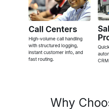
Sa
Call Centers
Pr
High-volume call handling
with structured logging,
Quick
instant customer info, and
auto
fast routing.
CRM-i
Why Cho