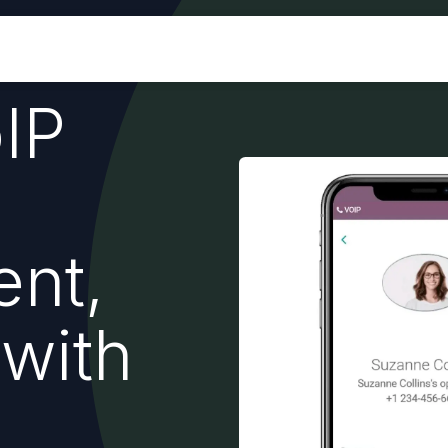
Industries
Odoo ERP
Services
IP
nt,
 with