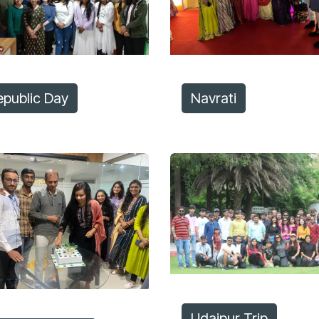
epublic Day
Navrati
Udaipur Trip