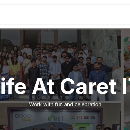
Industries
Odoo ERP
Service
ife At Caret 
Work with fun and celebration