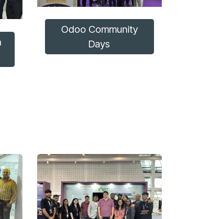
Odoo Community
n
Days