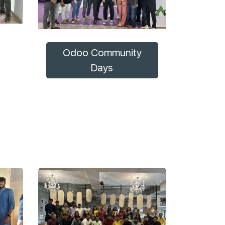
Odoo Community
Days