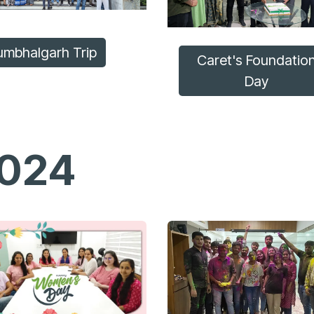
umbhalgarh Trip
Caret's Foundatio
Day
024