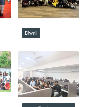
Diwali