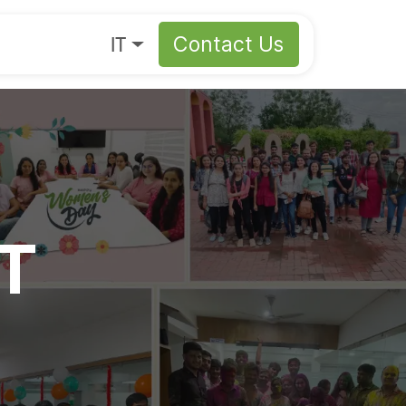
s
About
IT
Contact Us
IT