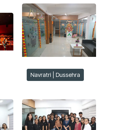
Navratri | Dussehra