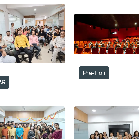
Pre-Holi
&R