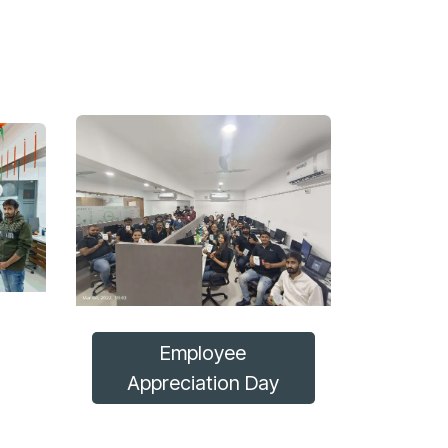
Employee
Appreciation Day