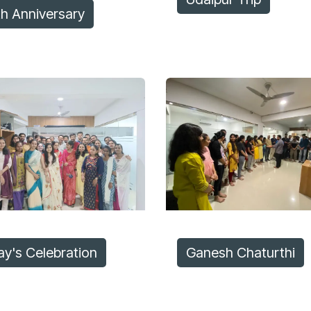
th Anniversary
ay's Celebration
Ganesh Chaturthi