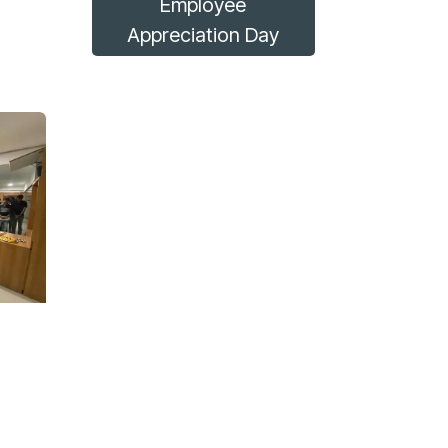
Employee
Appreciation Day