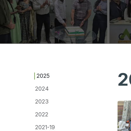
2
2025
2024
2023
2022
2021-19