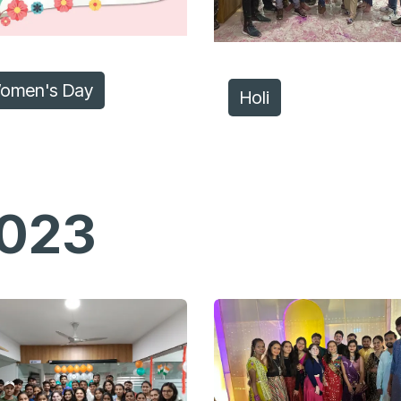
omen's Day
Holi
023