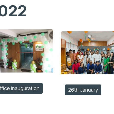
022
ffice Inauguration
26th Jan​​uary