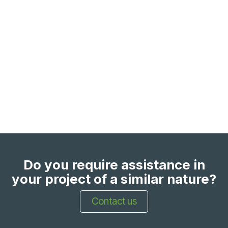
Do you require assistance in
your project of a similar nature?
Contact us​​​​