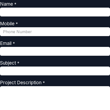
Name
*
Mobile
*
Email
*
Subject
*
Project Description
*