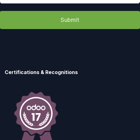
Submit
Certifications & Recognitions