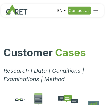
Skip to Content
EN
Contact Us
Customer
Cases
Research | Data | Conditions |
Examinations | Method