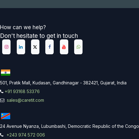
How can we help?
Don't hesitate to get in touch
501, Pratik Mall, Kudasan, Gandhinagar - 382421, Gujarat, India
+91 93168 53376
sales@caretit.com
24 Avenue Nyanza, Lubumbashi, Democratic Republic of the Congo
+243 974 572 006