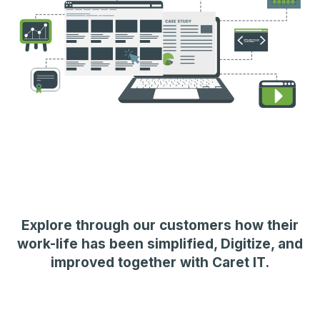
Explore through our customers how their
work-life has been simplified, Digitize, and
improved together with Caret IT.