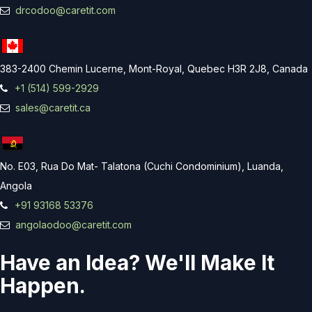
drcodoo@caretit.com
383-2400 Chemin Lucerne, Mont-Royal, Quebec H3R 2J8, Canada
+1 (514) 599-2929
sales@caretit.ca
No. E03, Rua Do Mat- Talatona (Cuchi Condominium), Luanda,
Angola
+91 93168 53376
angolaodoo@caretit.com
Have an Idea? We'll Make It
Happen.