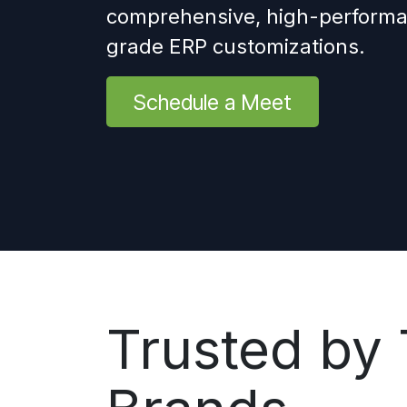
comprehensive, high-performa
grade ERP customizations.
Schedule a Meet
Trusted by