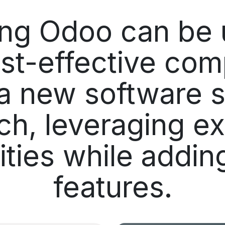
ing Odoo can be 
st-effective com
a new software s
ch, leveraging ex
lities while addi
features.