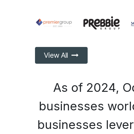
View All
As of 2024, 
businesses world
businesses lever