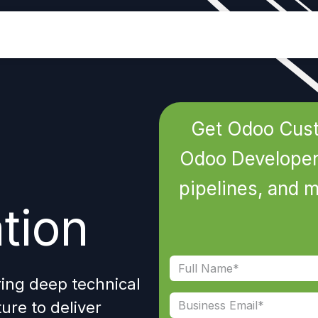
Industries
Odoo ERP
Services
Get Odoo Cust
Odoo Developers
pipelines, and 
tion
ring deep
technical
ture
to deliver