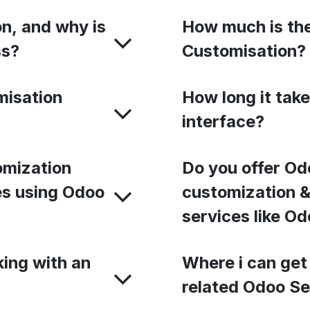
n, and why is
How much is the
ss?
Customisation?
misation
How long it tak
interface?
omization
Do you offer Od
ies using Odoo
customization &
services like Od
king with an
Where i can get
related Odoo Se