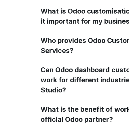
What is Odoo customisatio
it important for my busine
Who provides Odoo Custo
Services?
Can Odoo dashboard cust
work for different industr
Studio?
What is the benefit of wor
official Odoo partner?