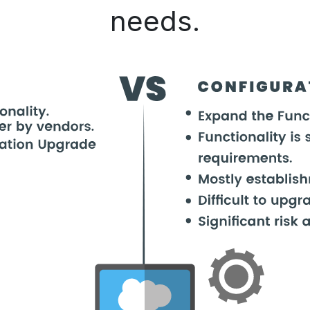
needs.