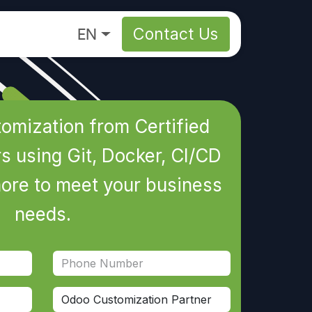
About
EN
Contact Us
omization from Certified
 using Git, Docker, CI/CD
more to meet your business
needs.