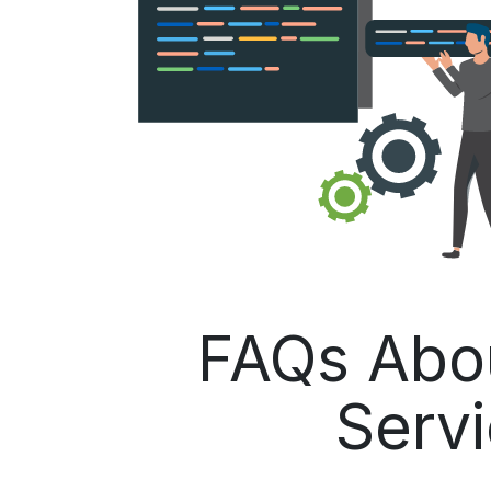
FAQs Abo
Servi