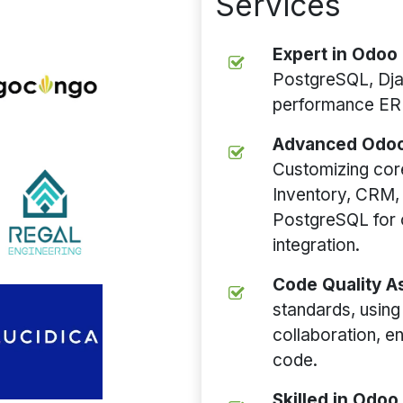
Services
Expert in Odoo
PostgreSQL, Dj
performance ERP
Advanced Odoo
Customizing cor
Inventory, CRM,
PostgreSQL for 
integration.
Code Quality 
standards, using 
collaboration, e
code.
Skilled in Odo