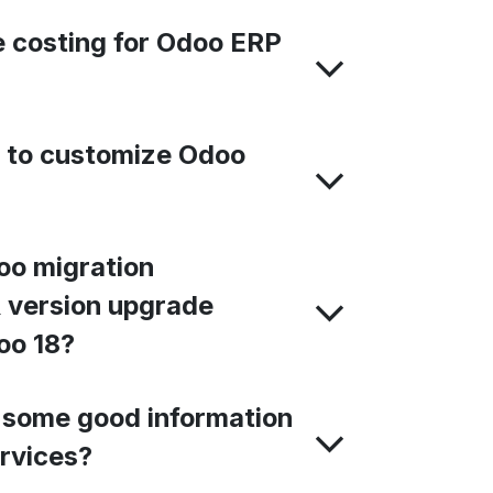
 costing for Odoo ERP
e to customize Odoo
oo migration
 version upgrade
oo 18?
 some good information
rvices?