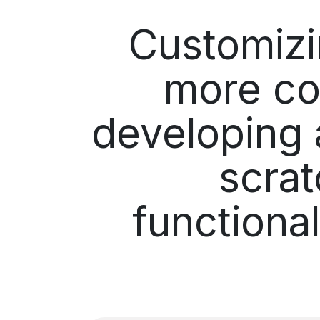
Customiz
more co
developing 
scrat
functiona