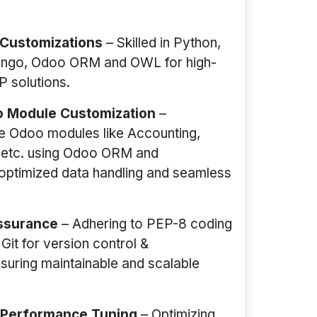
 Customizations
– Skilled in Python,
ango, Odoo ORM and OWL for high-
 solutions.
 Module Customization
–
e Odoo modules like Accounting,
 etc. using Odoo ORM and
optimized data handling and seamless
Assurance
– Adhering to PEP-8 coding
Git for version control &
nsuring maintainable and scalable
o Performance Tuning
– Optimizing