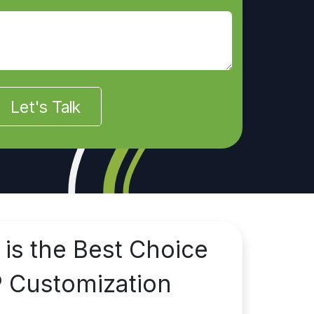
Let's Talk
 is the Best Choice
P Customization