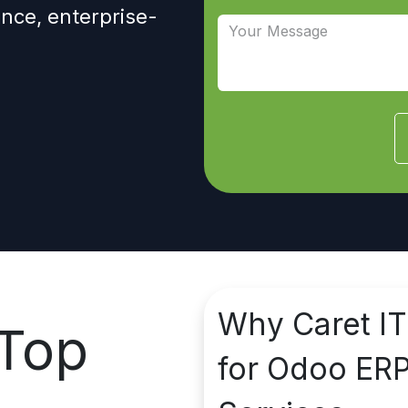
nce, enterprise-
Why
Caret IT
Top
for Odoo ER