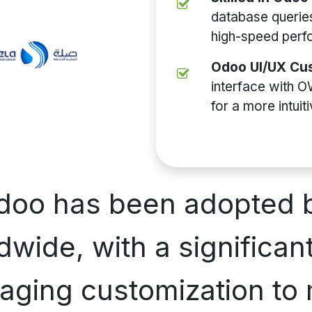
database queries
high-speed perf
Odoo UI/UX Cus
interface with O
for a more intuit
Odoo has been adopted 
wide, with a significant
aging customization to 