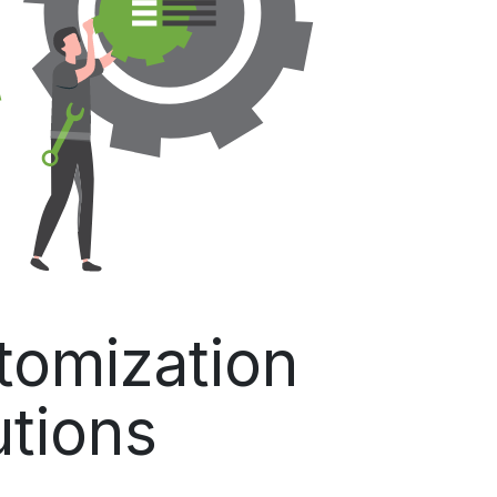
omization
utions