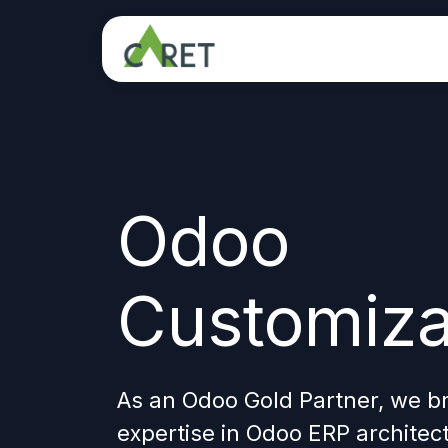
Skip to Content
Odoo
Customiza
As an Odoo Gold Partner, we b
expertise in Odoo ERP architec