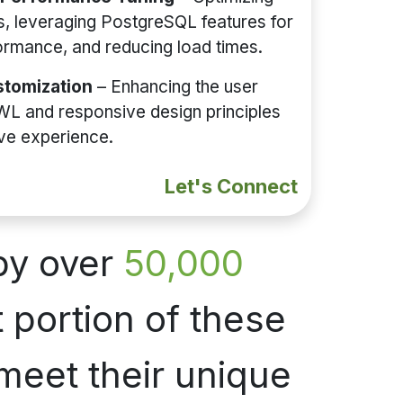
, leveraging PostgreSQL features for
ormance, and reducing load times.
tomization
– Enhancing the user
WL and responsive design principles
ive experience.
Let's Connect
by over
50,000
 portion of these
meet their unique