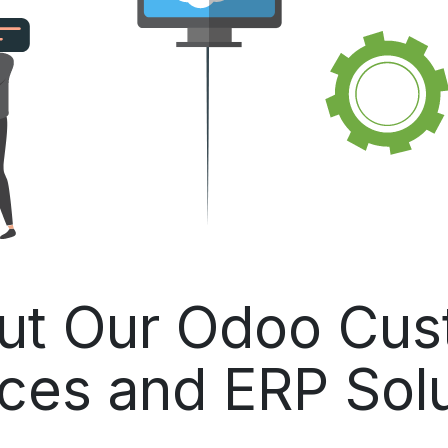
ut Our Odoo Cust
ces and ERP Sol