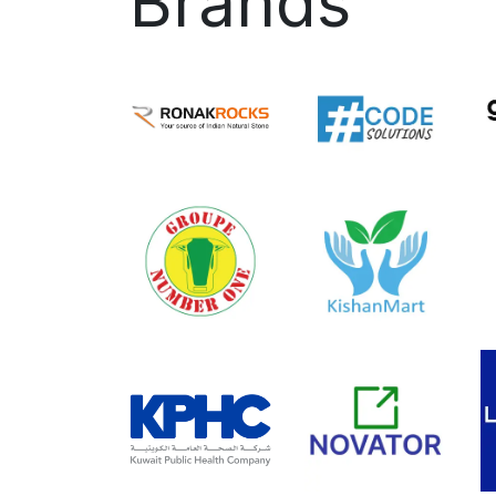
Brands