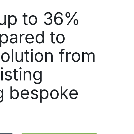
up to 36%
pared to
olution from
isting
ng bespoke