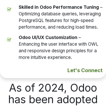
Skilled in Odoo Performance Tuning
–
Optimizing database queries, leveraging
PostgreSQL features for high-speed
performance, and reducing load times.
Odoo UI/UX Customization
–
Enhancing the user interface with OWL
and responsive design principles for a
more intuitive experience.
Let's Connect
As of 2024, Odoo
has been adopted