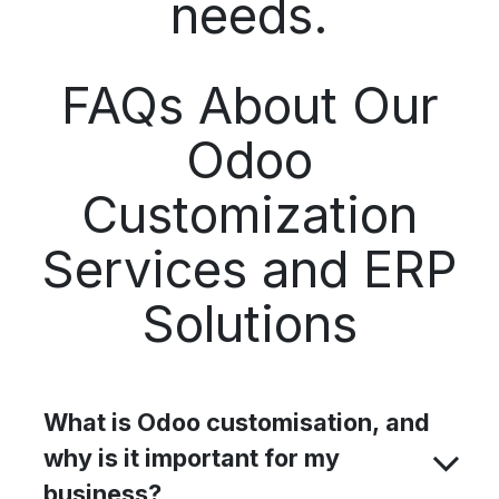
needs.
FAQs About Our
Odoo
Customization
Services and ERP
Solutions
What is Odoo customisation, and
why is it important for my
business?