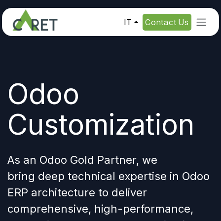
Passa al contenuto
IT
Contact Us
Odoo
Customization
As an Odoo Gold Partner, we
bring deep
technical expertise in Odoo
ERP architecture
to deliver
comprehensive, high-performance,