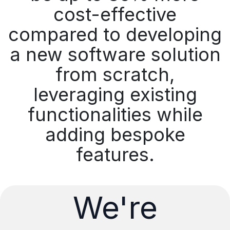
cost-effective
compared to developing
a new software solution
from scratch,
leveraging existing
functionalities while
adding bespoke
features.
We're