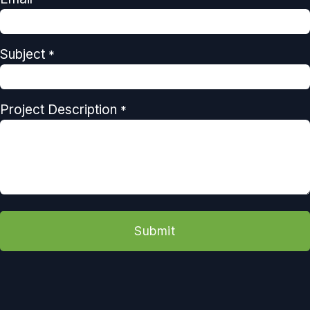
Subject
*
Project Description
*
Submit