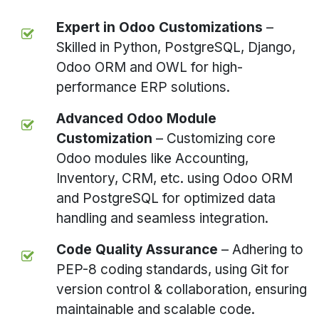
Expert in Odoo Customizations
–
Skilled in Python, PostgreSQL, Django,
Odoo ORM and OWL for high-
performance ERP solutions.
Advanced Odoo Module
Customization
– Customizing core
Odoo modules like Accounting,
Inventory, CRM, etc. using Odoo ORM
and PostgreSQL for optimized data
handling and seamless integration.
Code Quality Assurance
– Adhering to
PEP-8 coding standards, using Git for
version control & collaboration, ensuring
maintainable and scalable code.