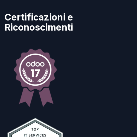
Certificazioni e
Riconoscimenti