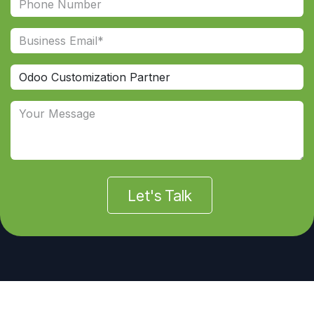
Let's Talk