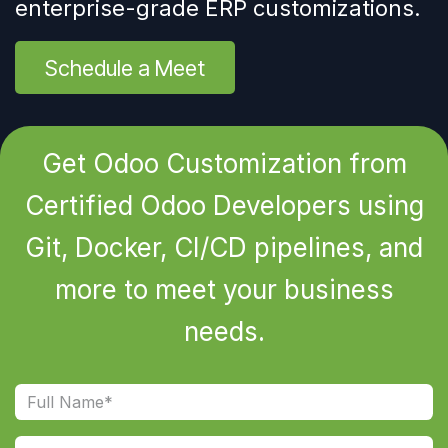
enterprise-grade ERP customizations.
Schedule a Meet
Get Odoo Customization from
Certified Odoo Developers using
Git, Docker, CI/CD pipelines, and
more to meet your business
needs.