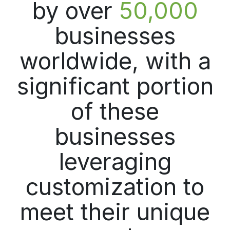
by over
50,000
businesses
worldwide, with a
significant portion
of these
businesses
leveraging
customization to
meet their unique