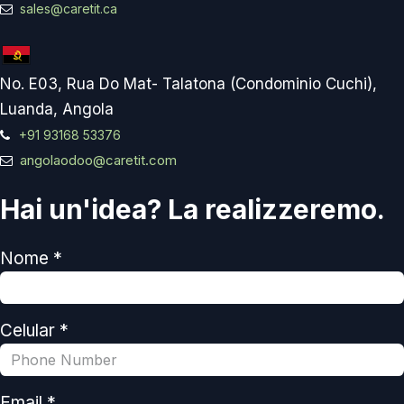
sales@caretit.ca
No. E03, Rua Do Mat- Talatona (Condominio Cuchi),
Luanda, Angola
+91 93168 53376
angolaodoo@caretit.com
Hai un'idea? La realizzeremo.
Nome *
Celular *
Email *