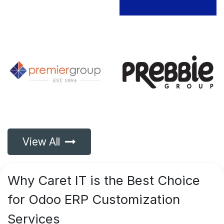
View All
Why
Caret IT is the Best Choice
for Odoo ERP Customization
Services