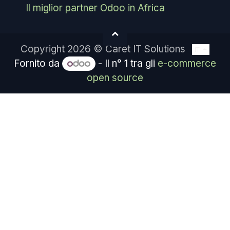
Il miglior partner Odoo in Africa
Copyright 2026 © Caret IT Solutions
IT
Fornito da
- Il n° 1 tra gli
e-commerce
open source