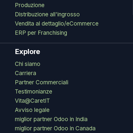
Produzione
Distribuzione all'ingrosso
Vendita al dettaglio/eCommerce
ERP per Franchising
Explore
Chi siamo
Carriera
Partner Commerciali
Testimonianze
Vita@CaretIT
Avviso legale
miglior partner Odoo in India
miglior partner Odoo in Canada