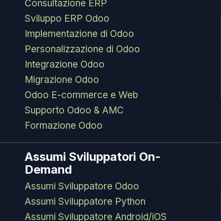
Consultazione ERP
Sviluppo ERP Odoo
Implementazione di Odoo
Personalizzazione di Odoo
Integrazione Odoo
Migrazione Odoo
Odoo E-commerce e Web
Supporto Odoo & AMC
Formazione Odoo
Assumi Sviluppatori On-
Demand
Assumi Sviluppatore Odoo
Assumi Sviluppatore Python
Assumi Sviluppatore Android/iOS