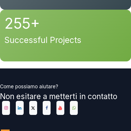
255+
Successful Projects
Come possiamo aiutare?
Non esitare a metterti in contatto