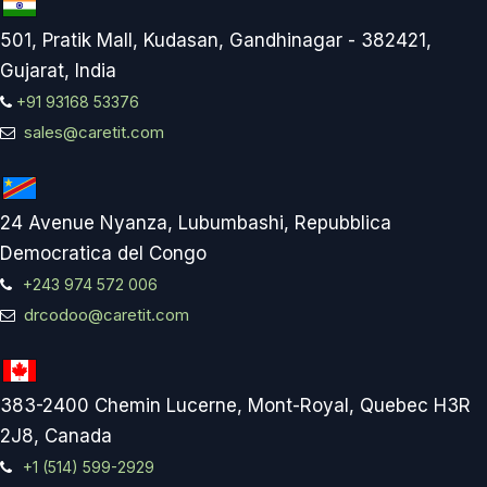
501, Pratik Mall, Kudasan, Gandhinagar - 382421,
Gujarat, India
+91 93168 53376
sales@caretit.com
24 Avenue Nyanza, Lubumbashi, Repubblica
Democratica del Congo
+243 974 572 006
drcodoo@caretit.com
383-2400 Chemin Lucerne, Mont-Royal, Quebec H3R
2J8, Canada
+1 (514) 599-2929