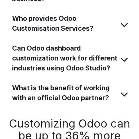
Who provides Odoo
Customisation Services?
Can Odoo dashboard
customization work for different
industries using Odoo Studio?
What is the benefit of working
with an official Odoo partner?
Customizing Odoo can
be up to 36% more