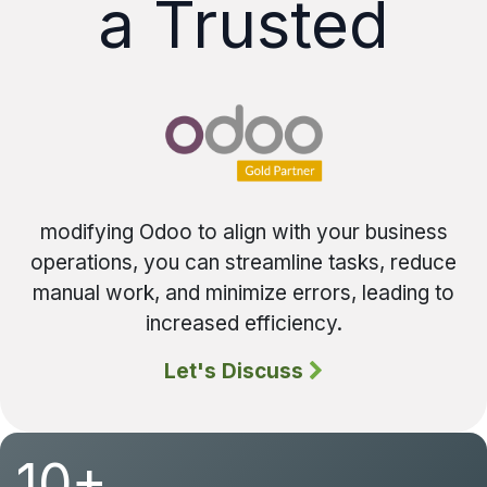
a Trusted
modifying Odoo to align with your business
operations, you can streamline tasks, reduce
manual work, and minimize errors, leading to
increased efficiency.
Let's Discuss
10+