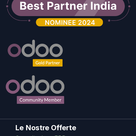
Le Nostre Offerte