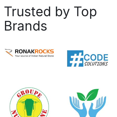
Trusted by
Top
Brands