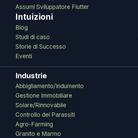
Assumi Sviluppatore Flutter
Intuizioni
Blog
Studi di caso
Storie di Successo
Eventi
Industrie
Abbigliamento/Indumento
Gestione Immobiliare
Solare/Rinnovabile
Controllo dei Parassiti
Agro-Farming
Granito e Marmo