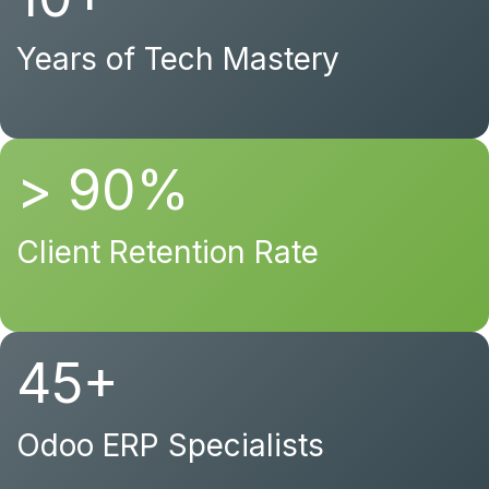
Years of Tech Mastery
> 90%
Client Retention Rate
45+
Odoo ERP Specialists