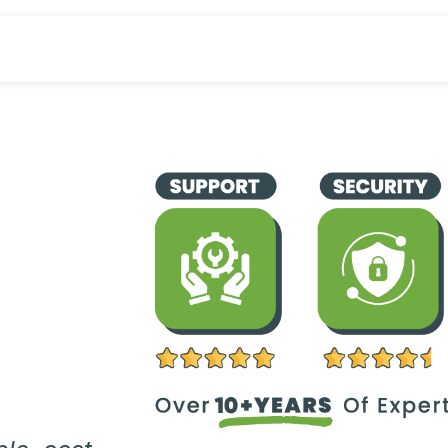
Industries
Odoo ERP
Service