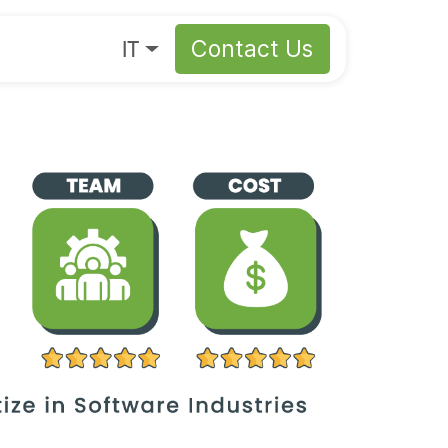
s
About
IT
Contact Us