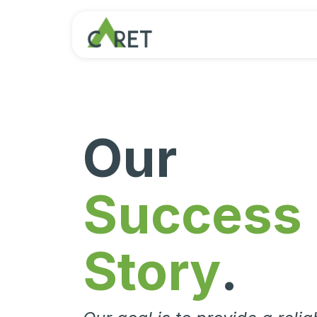
Passa al contenuto
Our
Success
Story
.