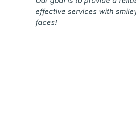
Our goal is to provide a relia
effective services with smiley
faces!