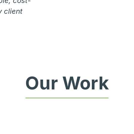
ble, cost-
 client
Our Work