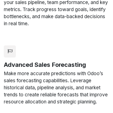
your sales pipeline, team performance, and key
metrics. Track progress toward goals, identify
bottlenecks, and make data-backed decisions
in real time.
Advanced Sales Forecasting
Make more accurate predictions with Odoo’s
sales forecasting capabilities. Leverage
historical data, pipeline analysis, and market
trends to create reliable forecasts that improve
resource allocation and strategic planning.