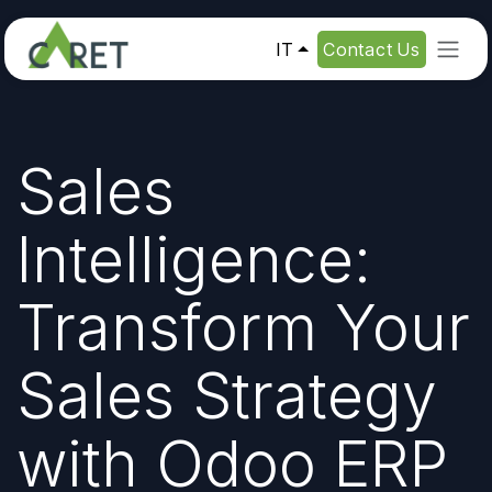
Passa al contenuto
IT
Contact Us
Sales
Intelligence:
Transform Your
Sales Strategy
with Odoo ERP