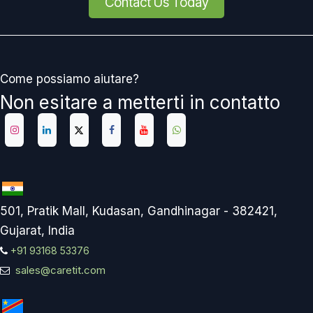
Contact Us Today
Come possiamo aiutare?
Non esitare a metterti in contatto
501, Pratik Mall, Kudasan, Gandhinagar - 382421,
Gujarat, India
+91 93168 53376
sales@caretit.com