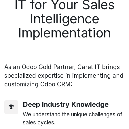
IT for Your Sales
Intelligence
Implementation
As an Odoo Gold Partner, Caret IT brings
specialized expertise in implementing and
customizing Odoo CRM:
Deep Industry Knowledge
We understand the unique challenges of
sales cycles.