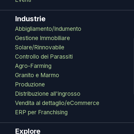
Industrie
Abbigliamento/Indumento
Gestione Immobiliare
Solare/Rinnovabile
Controllo dei Parassiti
Agro-Farming
Granito e Marmo
Produzione
Distribuzione all'ingrosso
Vendita al dettaglio/eCommerce
ERP per Franchising
Explore