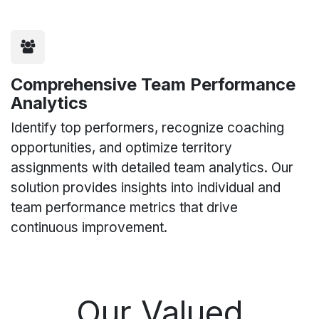
Comprehensive Team Performance
Analytics
Identify top performers, recognize coaching
opportunities, and optimize territory
assignments with detailed team analytics. Our
solution provides insights into individual and
team performance metrics that drive
continuous improvement.
Our Valued