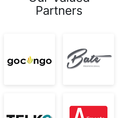
Partners