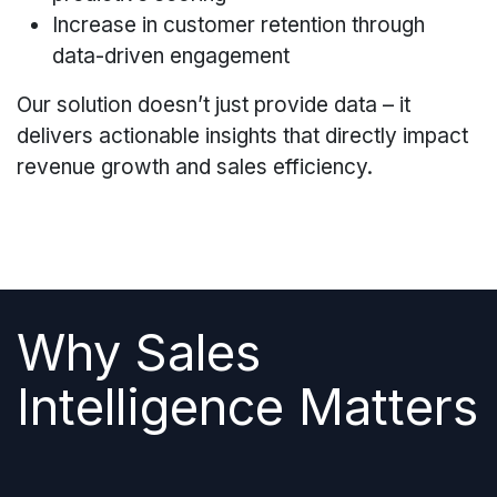
Increase in customer retention through
data-driven engagement
Our solution doesn’t just provide data – it
delivers actionable insights that directly impact
revenue growth and sales efficiency.
Why Sales
Intelligence Matters