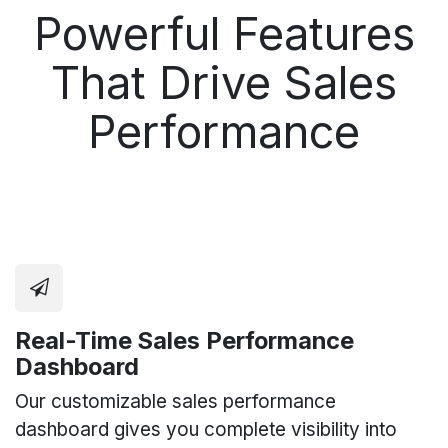
Powerful Features
That Drive Sales
Performance
Real-Time Sales Performance
Dashboard
Our customizable sales performance
dashboard gives you complete visibility into