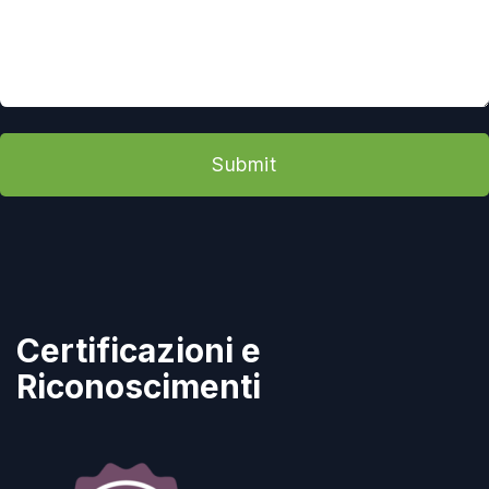
Submit
Certificazioni e
Riconoscimenti