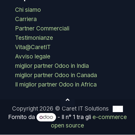
Chi siamo
Carriera
Partner Commerciali
Testimonianze
Vita@CaretIT
Avviso legale
miglior partner Odoo in India
miglior partner Odoo in Canada
Il miglior partner Odoo in Africa
Copyright 2026 © Caret IT Solutions
IT
Fornito da
- Il n° 1 tra gli
e-commerce
open source