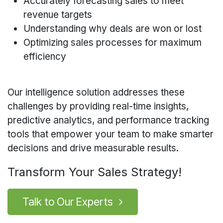
Accurately forecasting sales to meet
revenue targets
Understanding why deals are won or lost
Optimizing sales processes for maximum
efficiency
Our intelligence solution addresses these
challenges by providing real-time insights,
predictive analytics, and performance tracking
tools that empower your team to make smarter
decisions and drive measurable results.
Transform Your Sales Strategy!
Talk to O
u
r Experts