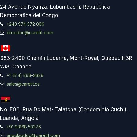
24 Avenue Nyanza, Lubumbashi, Repubblica
Democratica del Congo
+243 974 572 006
drcodoo@caretit.com
383-2400 Chemin Lucerne, Mont-Royal, Quebec H3R
2J8, Canada
+1 (514) 599-2929
sales@caretit.ca
No. E03, Rua Do Mat- Talatona (Condominio Cuchi),
Luanda, Angola
+91 93168 53376
angolaodoo@caretit.com