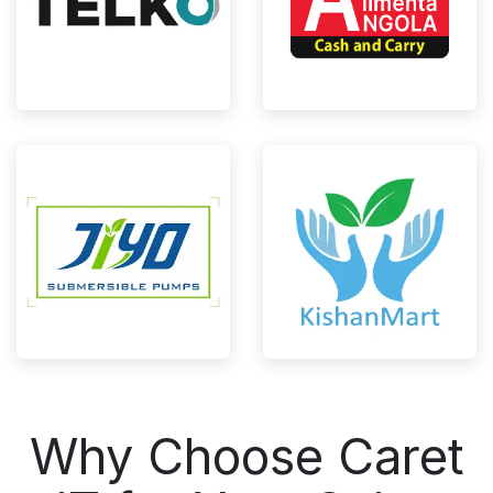
Why Choose Caret