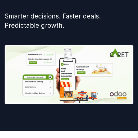
Smarter decisions. Faster deals.
Predictable growth.