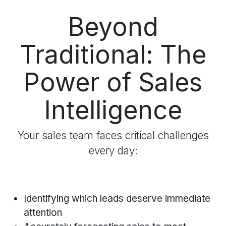
Beyond
Traditional: The
Power of Sales
Intelligence
Your sales team faces critical challenges
every day:
Identifying which leads deserve immediate
attention