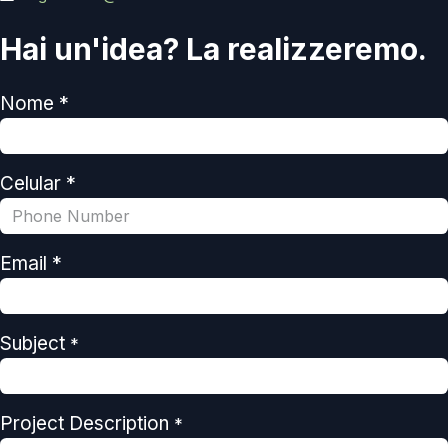
Hai un'idea? La realizzeremo.
Nome *
Celular *
Email *
Subject
*
Project Description
*