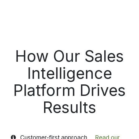
How Our Sales
Intelligence
Platform Drives
Results
Customer-first approach
Read our