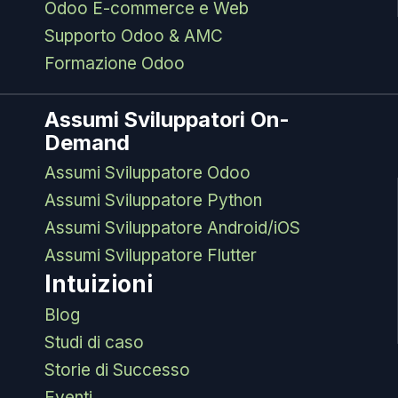
Odoo E-commerce e Web
Supporto Odoo & AMC
Formazione Odoo
Assumi Sviluppatori On-
Demand
Assumi Sviluppatore Odoo
Assumi Sviluppatore Python
Assumi Sviluppatore Android/iOS
Assumi Sviluppatore Flutter
Intuizioni
Blog
Studi di caso
Storie di Successo
Eventi