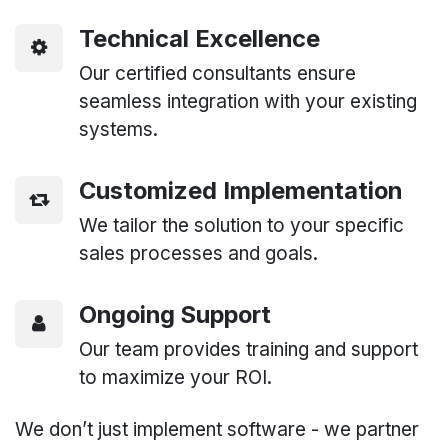
Technical Excellence
Our certified consultants ensure
seamless integration with your existing
systems.
Customized Implementation
We tailor the solution to your specific
sales processes and goals.
Ongoing Support
Our team provides training and support
to maximize your ROI.
We don’t just implement software - we partner