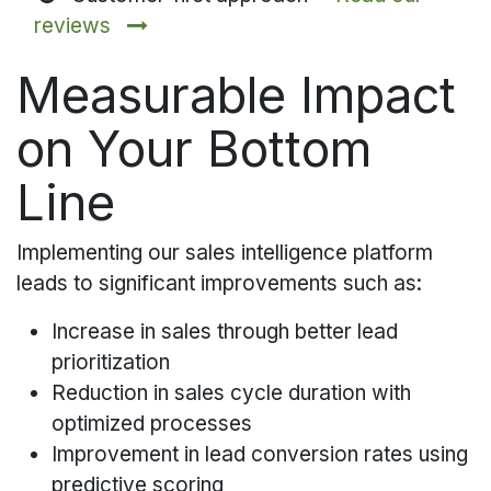
reviews
Measurable Impact
on Your Bottom
Line
Implementing our sales intelligence platform
leads to significant improvements such as:
Increase in sales through better lead
prioritization
Reduction in sales cycle duration with
optimized processes
Improvement in lead conversion rates using
predictive scoring