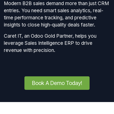
Modern B2B sales demand more than just CRM
entries. You need smart sales analytics, real-
time performance tracking, and predictive
insights to close high-quality deals faster.
Caret IT, an Odoo Gold Partner, helps you
leverage Sales Intelligence ERP to drive
revenue with precision.
Book A Demo Today!