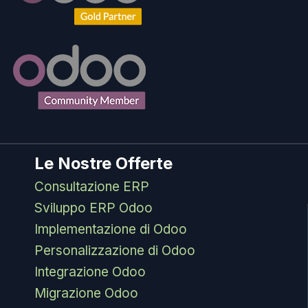
Le Nostre Offerte
Consultazione ERP
Sviluppo ERP Odoo
Implementazione di Odoo
Personalizzazione di Odoo
Integrazione Odoo
Migrazione Odoo