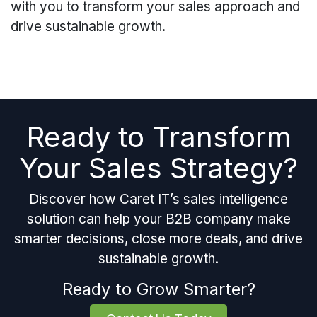
with you to transform your sales approach and
drive sustainable growth.
Ready to Transform
Your Sales Strategy?
Discover how Caret IT’s sales intelligence
solution can help your B2B company make
smarter decisions, close more deals, and drive
sustainable growth.
Ready to Grow Smarter?