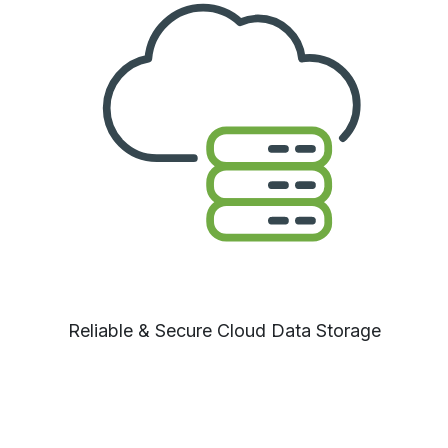
Reliable
& Secure Cloud Data Storage