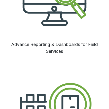
Advance Reporting & Dashboards for Field
Services