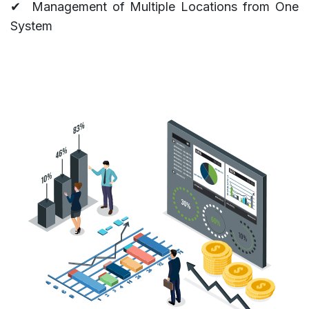
✔
Management of Multiple Locations from One
System