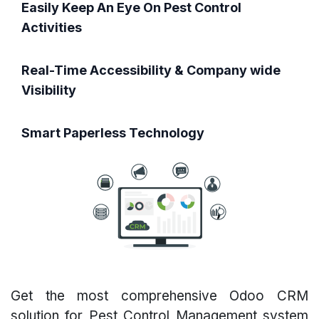
Easily Keep An Eye On Pest Control
Activities
Real-Time Accessibility & Company wide
Visibility
Smart Paperless Technology
Get the most comprehensive Odoo CRM
solution for Pest Control Management system