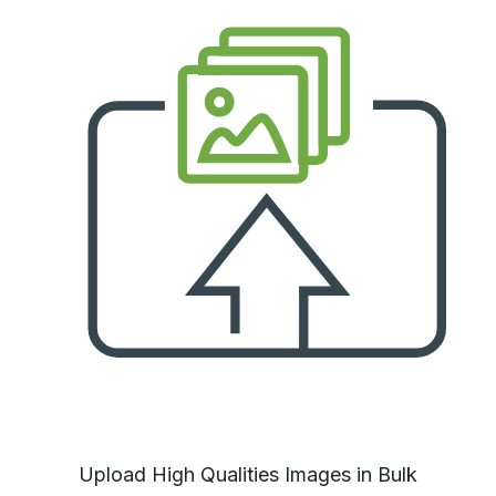
Upload High Qualities Images in Bulk