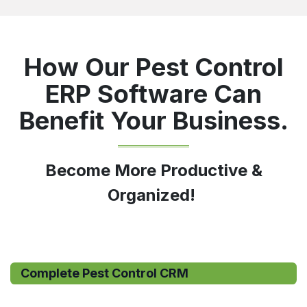
How Our Pest Control
ERP Software Can
Benefit Your Business.
Become More Productive &
Organized!
Complete Pest Control CRM​