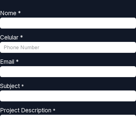
Nome *
Celular *
Email *
Subject
*
Project Description
*