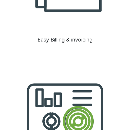
Easy Billing & invoicing