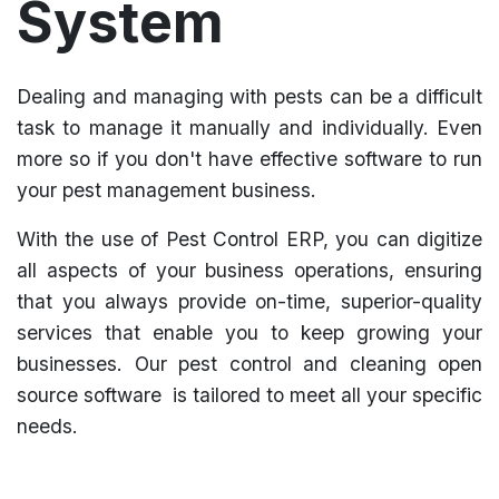
System
Dealing and managing with pests can be a difficult
task to manage it manually and individually. Even
more so if you don't have effective software to run
your pest management business.
With the use of Pest Control ERP, you can digitize
all aspects of your business operations, ensuring
that you always provide on-time, superior-quality
services that enable you to keep growing your
businesses. Our pest control and cleaning open
source software is tailored to meet all your specific
needs.