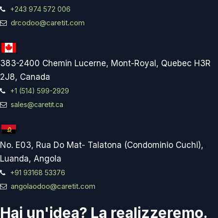
+243 974 572 006
drcodoo@caretit.com
383-2400 Chemin Lucerne, Mont-Royal, Quebec H3R
2J8, Canada
+1 (514) 599-2929
sales@caretit.ca
No. E03, Rua Do Mat- Talatona (Condominio Cuchi),
Luanda, Angola
+91 93168 53376
angolaodoo@caretit.com
Hai un'idea? La realizzeremo.