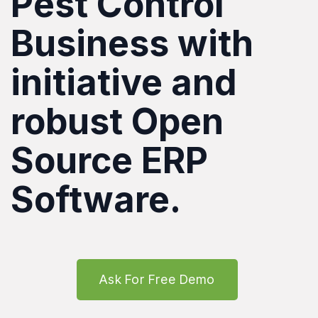
Pest Control
Business with
initiative and
robust Open
Source ERP
Software.
Ask For Free Demo