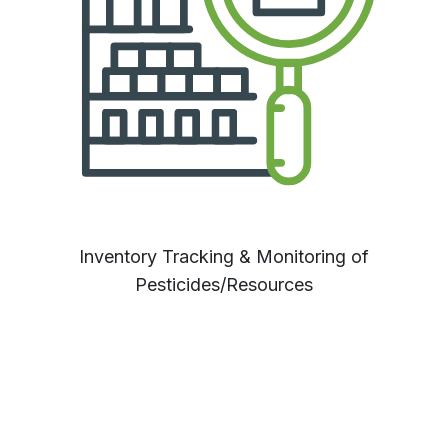
Inventory Tracking & Monitoring of
Pesticides/Resources