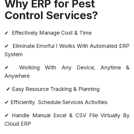
Why ERP for Pest
Control Services?
​✔
Effectively Manage Cost & Time
✔
Eliminate Errorful l Works With Automated ERP
System
✔
Working With Any Device, Anytime &
Anywhere
✔
Easy Resource Tracking & Planning
✔ Efficiently Schedule Services Activities
✔ Handle Manual Excel & CSV File Virtually By
Cloud ERP