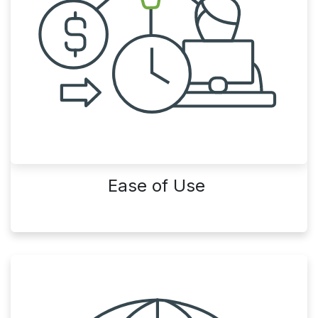
Ease of Use