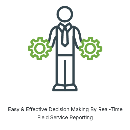
Easy & Effective Decision Making By Real-Time
Field Service Reporting