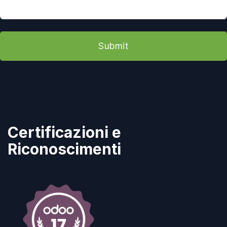
Submit
Certificazioni e
Riconoscimenti