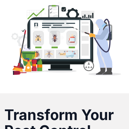
Transform Your