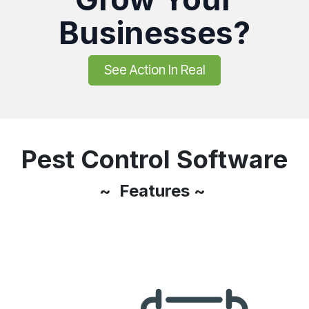
Businesses?
See Action In Real
Pest Control Software
~ Features ~