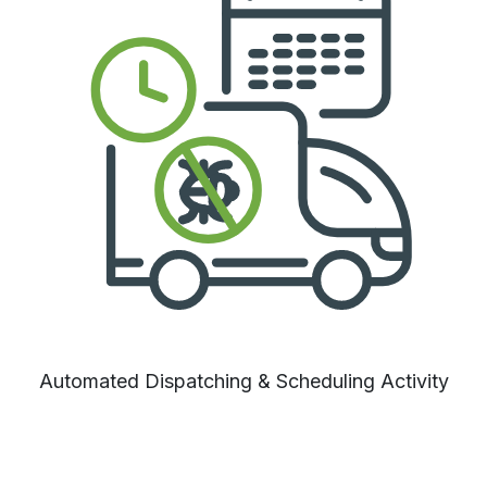
Automated Dispatching & Scheduling Activity