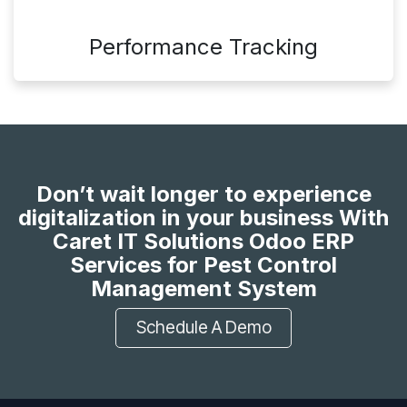
Performance Tracking
Don’t wait longer to experience
digitalization in your business With
Caret IT Solutions Odoo ERP
Services for Pest Control
Management System
Schedule A Demo