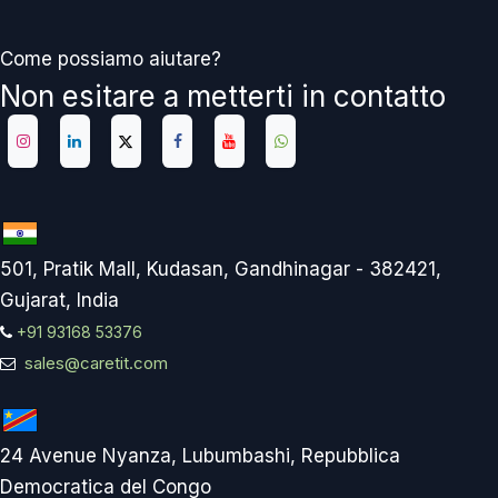
Come possiamo aiutare?
Non esitare a metterti in contatto
501, Pratik Mall, Kudasan, Gandhinagar - 382421,
Gujarat, India
+91 93168 53376
sales@caretit.com
24 Avenue Nyanza, Lubumbashi, Repubblica
Democratica del Congo