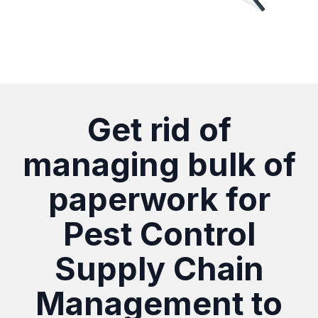
Get rid of
managing bulk of
paperwork for
Pest Control
Supply Chain
Management to