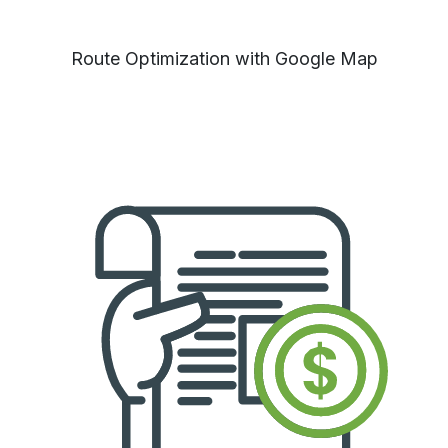
Route Optimization with Google Map