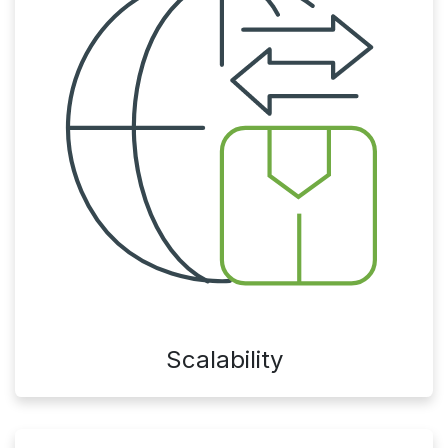
Scalability