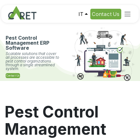
Passa al contenuto
IT
Contact Us
Pest Control
Management ERP
Software
Scalable solutions that cover
all processes are accessible to
pest control organizations
through a single streamlined
system.
Contact Us
Pest Control
Management