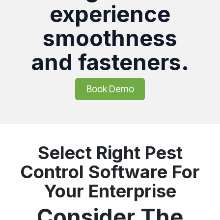
experience
smoothness
and fasteners.
Book Demo
Select Right Pest
Control Software For
Your Enterprise
Consider The