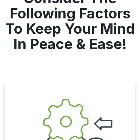
Following Factors
To Keep Your Mind
In Peace & Ease!