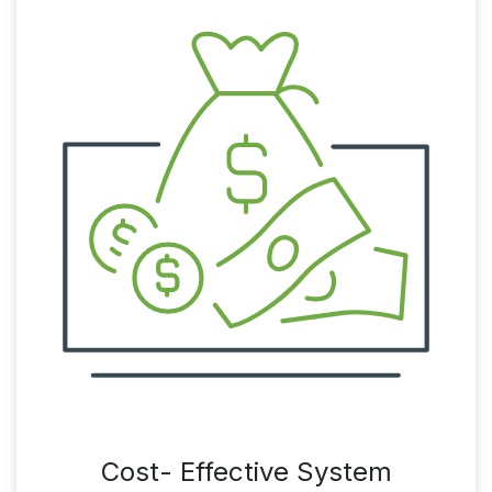
Cost- Effective System