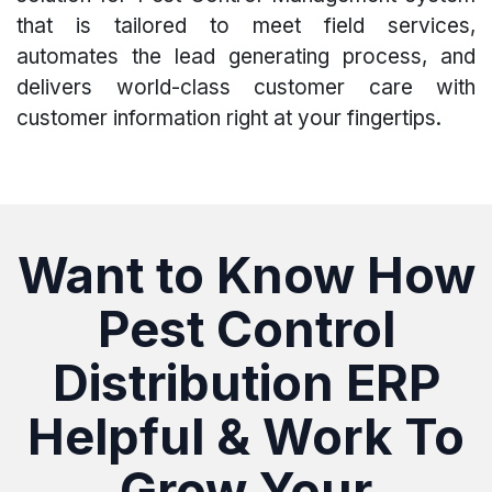
that is tailored to meet field services,
automates the lead generating process, and
delivers world-class customer care with
customer information right at your fingertips.
Want to Know How
Pest Control
Distribution ERP
Helpful & Work To
Grow Your