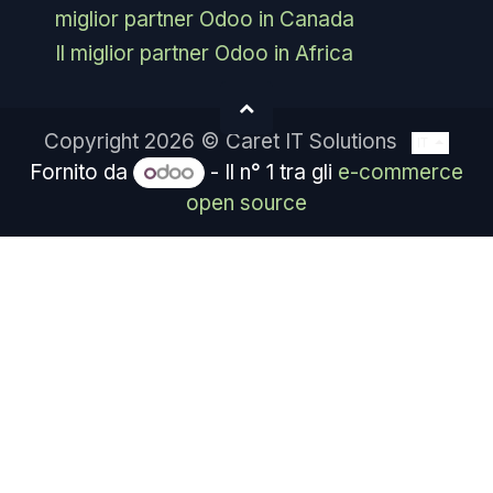
miglior partner Odoo in Canada
Il miglior partner Odoo in Africa
Copyright 2026 © Caret IT Solutions
IT
Fornito da
- Il n° 1 tra gli
e-commerce
open source