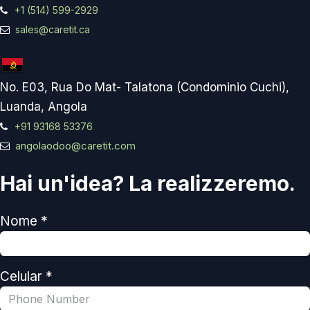
+1 (514) 599-2929
sales@caretit.ca
No. E03, Rua Do Mat- Talatona (Condominio Cuchi),
Luanda, Angola
+91 93168 53376
angolaodoo@caretit.com
Hai un'idea? La realizzeremo.
Nome *
Celular *