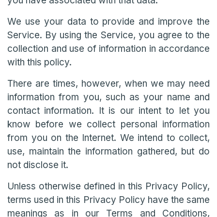
you have associated with that data.
We use your data to provide and improve the
Service. By using the Service, you agree to the
collection and use of information in accordance
with this policy.
There are times, however, when we may need
information from you, such as your name and
contact information. It is our intent to let you
know before we collect personal information
from you on the Internet. We intend to collect,
use, maintain the information gathered, but do
not disclose it.
Unless otherwise defined in this Privacy Policy,
terms used in this Privacy Policy have the same
meanings as in our Terms and Conditions,