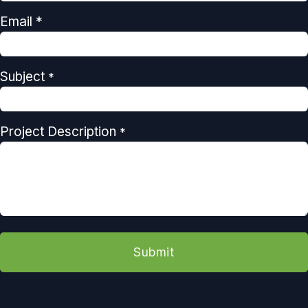
Email *
Subject
*
Project Description
*
Submit