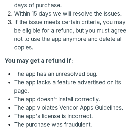
days of purchase.
Within 15 days we will resolve the issues.
If the issue meets certain criteria, you may
be eligible for a refund, but you must agree
not to use the app anymore and delete all
copies.
You may get a refund if:
The app has an unresolved bug.
The app lacks a feature advertised on its
page.
The app doesn't install correctly.
The app violates Vendor Apps Guidelines.
The app's license is incorrect.
The purchase was fraudulent.