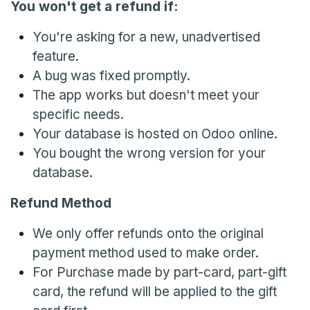
You won't get a refund if:
You're asking for a new, unadvertised
feature.
A bug was fixed promptly.
The app works but doesn't meet your
specific needs.
Your database is hosted on Odoo online.
You bought the wrong version for your
database.
Refund Method
We only offer refunds onto the original
payment method used to make order.
For Purchase made by part-card, part-gift
card, the refund will be applied to the gift