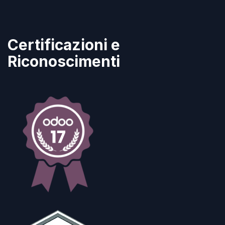
Certificazioni e
Riconoscimenti