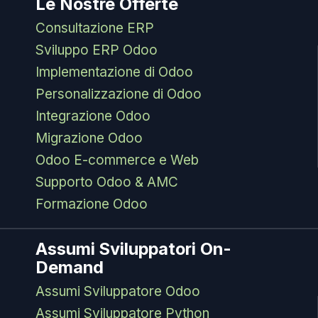
Le Nostre Offerte
Consultazione ERP
Sviluppo ERP Odoo
Implementazione di Odoo
Personalizzazione di Odoo
Integrazione Odoo
Migrazione Odoo
Odoo E-commerce e Web
Supporto Odoo & AMC
Formazione Odoo
Assumi Sviluppatori On-
Demand
Assumi Sviluppatore Odoo
Assumi Sviluppatore Python