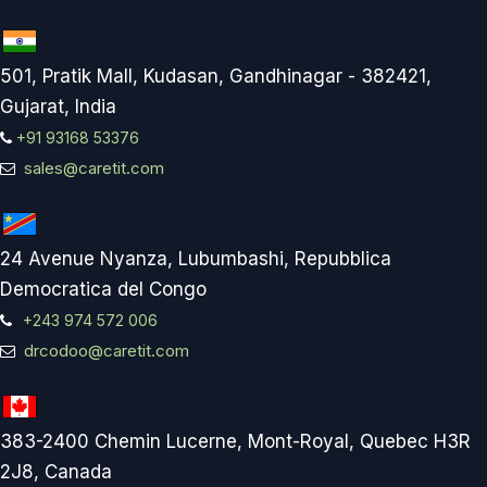
501, Pratik Mall, Kudasan, Gandhinagar - 382421,
Gujarat, India
+91 93168 53376
sales@caretit.com
24 Avenue Nyanza, Lubumbashi, Repubblica
Democratica del Congo
+243 974 572 006
drcodoo@caretit.com
383-2400 Chemin Lucerne, Mont-Royal, Quebec H3R
2J8, Canada