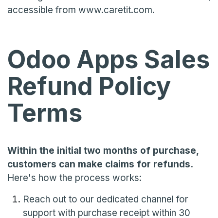
accessible from www.caretit.com.
Odoo Apps Sales
Refund Policy
Terms
Within the initial two months of purchase,
customers can make claims for refunds.
Here's how the process works:
Reach out to our dedicated channel for
support with purchase receipt within 30