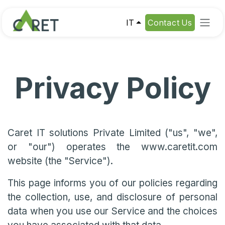
Passa al contenuto
IT
Contact Us
Privacy Policy
Caret IT solutions Private Limited ("us", "we",
or "our") operates the www.caretit.com
website (the "Service").
This page informs you of our policies regarding
the collection, use, and disclosure of personal
data when you use our Service and the choices