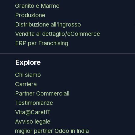
Granito e Marmo
Produzione
Distribuzione all'ingrosso
Vendita al dettaglio/eCommerce
ERP per Franchising
Explore
Chi siamo
Carriera
Partner Commerciali
Testimonianze
Vita@CaretIT
Avviso legale
miglior partner Odoo in India