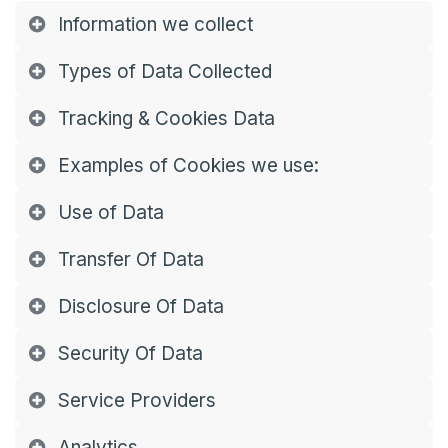
Information we collect
Types of Data Collected
Tracking & Cookies Data
Examples of Cookies we use:
Use of Data
Transfer Of Data
Disclosure Of Data
Security Of Data
Service Providers
Analytics