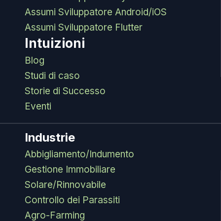
Assumi Sviluppatore Android/iOS
Assumi Sviluppatore Flutter
Intuizioni
Blog
Studi di caso
Storie di Successo
Eventi
Industrie
Abbigliamento/Indumento
Gestione Immobiliare
Solare/Rinnovabile
Controllo dei Parassiti
Agro-Farming