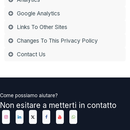
Google Analytics
Links To Other Sites
Changes To This Privacy Policy
Contact Us
Come possiamo aiutare?
Non esitare a metterti in contatto