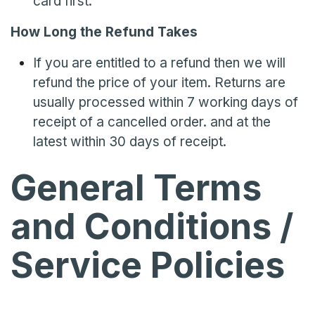
card first.
How Long the Refund Takes
If you are entitled to a refund then we will
refund the price of your item. Returns are
usually processed within 7 working days of
receipt of a cancelled order. and at the
latest within 30 days of receipt.
General Terms
and Conditions /
Service Policies