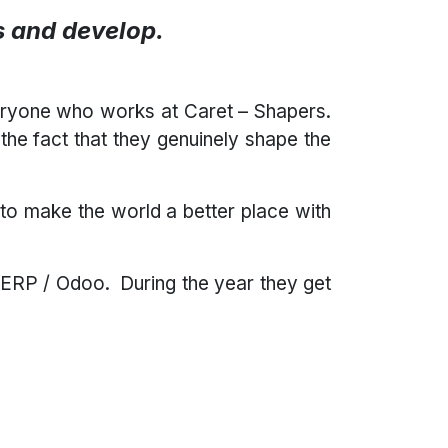
gs and develop.
eryone who works at Caret – Shapers.
he fact that they genuinely shape the
to make the world a better place with
 ERP / Odoo. During the year they get