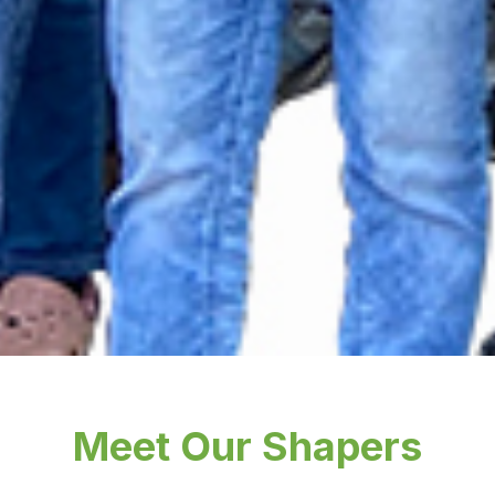
Meet Our Shapers