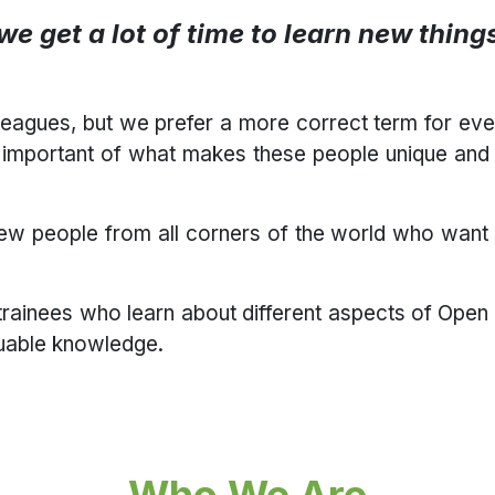
t we get a lot of time to learn new thin
leagues, but we prefer a more correct term for ev
important of what makes these people unique and t
new people from all corners of the world who want 
trainees who learn about different aspects of Open
luable knowledge.