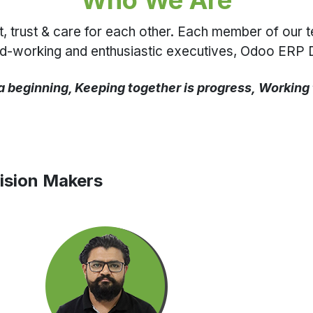
Who We Are
rust & care for each other. Each member of our team 
ard-working and enthusiastic executives, Odoo ERP 
a beginning, Keeping together is progress, Working
ision Makers