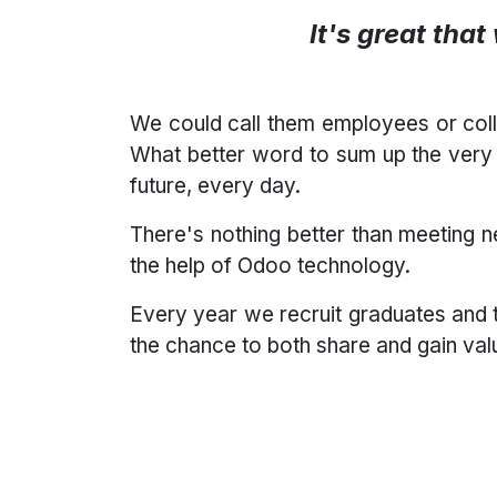
It's great tha
We could call them employees or col
What better word to sum up the very 
future, every day.
There's nothing better than meeting 
the help of Odoo technology.
Every year we recruit graduates and 
the chance to both share and gain va