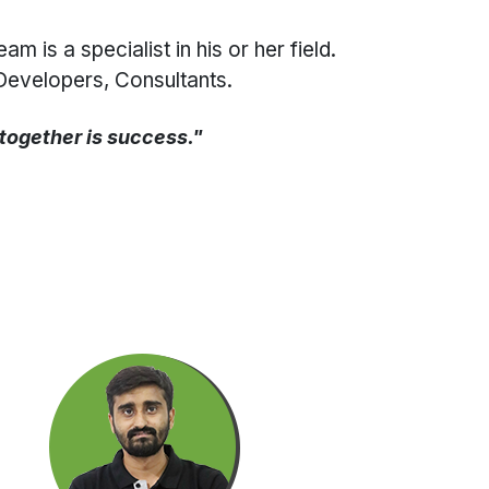
is a specialist in his or her field.
Developers, Consultants.
 together is success."