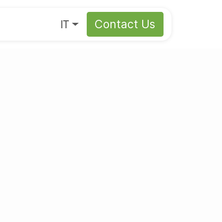
s
About
IT
Contact Us