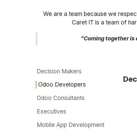
We are a team because we respect, t
Caret IT is a team of h
"Coming together is 
Decision Makers
Dec
Odoo Developers
Odoo Consultants
Executives
Mobile App Development