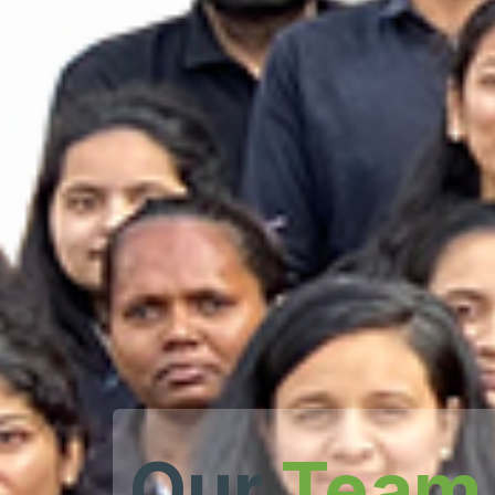
Our
Team