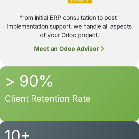
from initial ERP consultation to post-
implementation support, we handle all aspects
of your Odoo project.
Meet an Odoo Advisor
> 90%
Client Retention Rate
10+