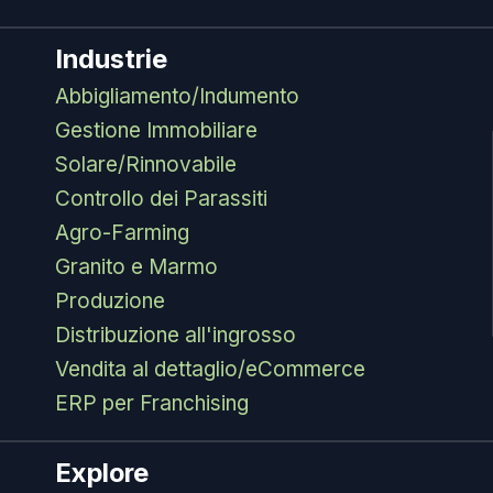
Industrie
Abbigliamento/Indumento
Gestione Immobiliare
Solare/Rinnovabile
Controllo dei Parassiti
Agro-Farming
Granito e Marmo
Produzione
Distribuzione all'ingrosso
Vendita al dettaglio/eCommerce
ERP per Franchising
Explore