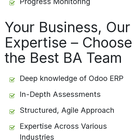
Progress Monitoring
Your Business, Our
Expertise – Choose
the Best BA Team
Deep knowledge of Odoo ERP
In-Depth Assessments
Structured, Agile Approach
Expertise Across Various
Industries