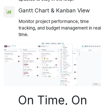
Gantt Chart & Kanban View
Monitor project performance, time
tracking, and budget management in real
time.
On Time, On