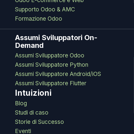
Odoo E-commerce e Web
Supporto Odoo & AMC
Formazione Odoo
Assumi Sviluppatori On-
Demand
Assumi Sviluppatore Odoo
Assumi Sviluppatore Python
Assumi Sviluppatore Android/iOS
Assumi Sviluppatore Flutter
Intuizioni
Blog
Studi di caso
Storie di Successo
Eventi