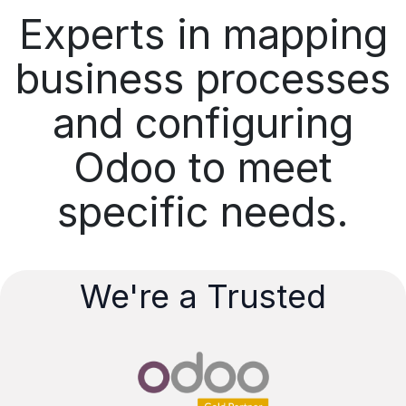
Experts in mapping
business processes
and configuring
Odoo to meet
specific needs.
We're a Trusted