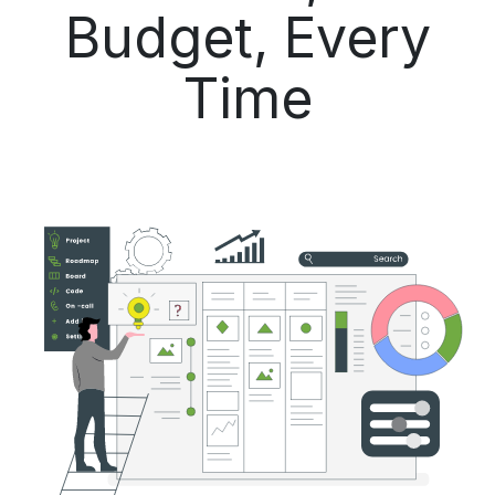
Budget, Every
Time