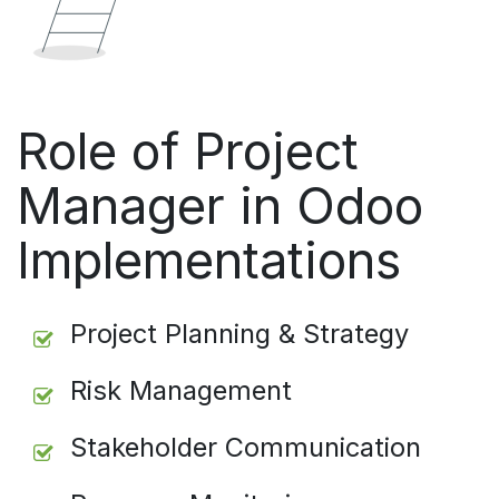
Role of Project
Manager in Odoo
Implementations
Project Planning & Strategy
Risk Management
Stakeholder Communication