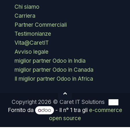
Chi siamo
Carriera
Partner Commerciali
Testimonianze
Vita@CaretIT
Avviso legale
miglior partner Odoo in India
miglior partner Odoo in Canada
Il miglior partner Odoo in Africa
Copyright 2026 © Caret IT Solutions
IT
Fornito da
- Il n° 1 tra gli
e-commerce
open source