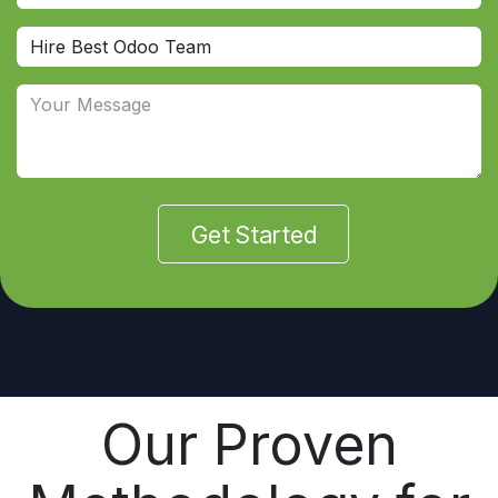
Get Started
Our Proven