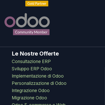
Le Nostre Offerte
Consultazione ERP
Sviluppo ERP Odoo
Implementazione di Odoo
Personalizzazione di Odoo
Integrazione Odoo
Migrazione Odoo