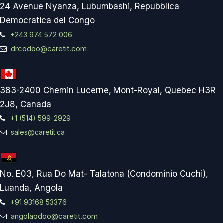
24 Avenue Nyanza, Lubumbashi, Repubblica
Democratica del Congo
+243 974 572 006
drcodoo@caretit.com
383-2400 Chemin Lucerne, Mont-Royal, Quebec H3R
2J8, Canada
+1 (514) 599-2929
sales@caretit.ca
No. E03, Rua Do Mat- Talatona (Condominio Cuchi),
Luanda, Angola
+91 93168 53376
angolaodoo@caretit.com