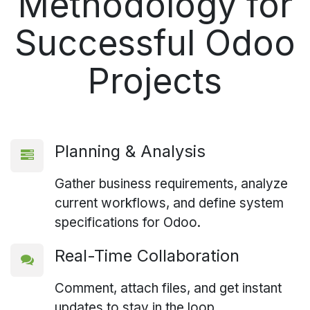
Methodology for
Successful
Odoo
Projects
Planning & Analysis
Gather business requirements, analyze
current workflows, and define system
specifications for Odoo.
Real-Time Collaboration
Comment, attach files, and get instant
updates to stay in the loop.