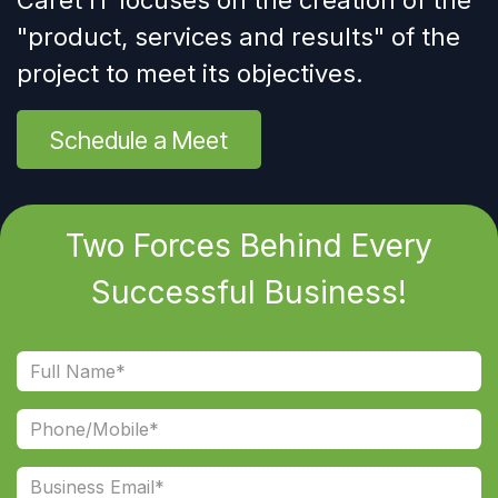
Caret IT focuses on the creation of the
"
product, services and results
" of the
project to meet its objectives.
Schedule a Meet
Two Forces Behind Every
Successful Business!