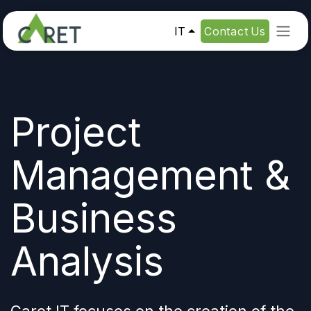
Passa al contenuto
IT
Contact Us
Project
Management &
Business
Analysis