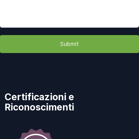
Submit
Certificazioni e
Riconoscimenti