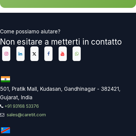
Come possiamo aiutare?
Non esitare a metterti in contatto
501, Pratik Mall, Kudasan, Gandhinagar - 382421,
Gujarat, India
+91 93168 53376
sales@caretit.com