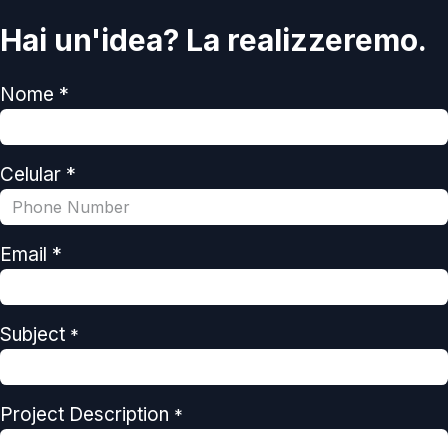
Hai un'idea? La realizzeremo.
Nome *
Celular *
Email *
Subject
*
Project Description
*