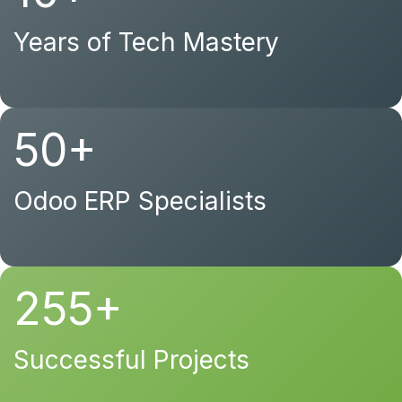
Years of Tech Mastery
50+
Odoo ERP Specialists
255+
Successful Projects