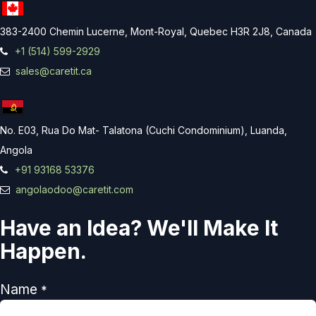
383-2400 Chemin Lucerne, Mont-Royal, Quebec H3R 2J8, Canada
+1 (514) 599-2929
sales@caretit.ca
No. E03, Rua Do Mat- Talatona (Cuchi Condominium), Luanda,
Angola
+91 93168 53376
angolaodoo@caretit.com
Have an Idea? We'll Make It
Happen.
Name
*