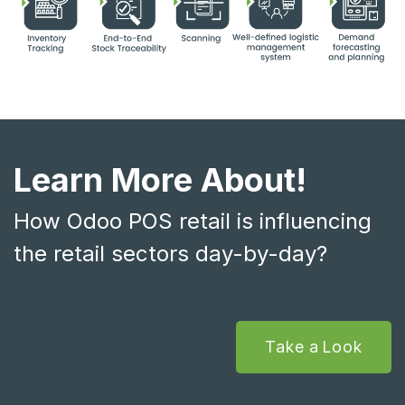
Learn More About!
How Odoo POS retail is influencing
the retail sectors day-by-day?
Take a Look