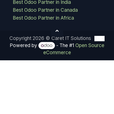
Best Odoo Partner in India
Best Odoo Partner in Canada
Best Odoo Partner in Africa
Copyright 2026 © Caret IT Solutions
EN
Powered by
- The #1
Open Source
eCommerce