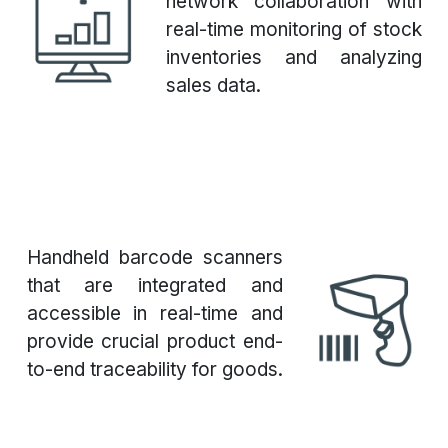
network collaboration with
real-time monitoring of stock
inventories and analyzing
sales data.
Handheld barcode scanners
that are integrated and
accessible in real-time and
provide crucial product end-
to-end traceability for goods.