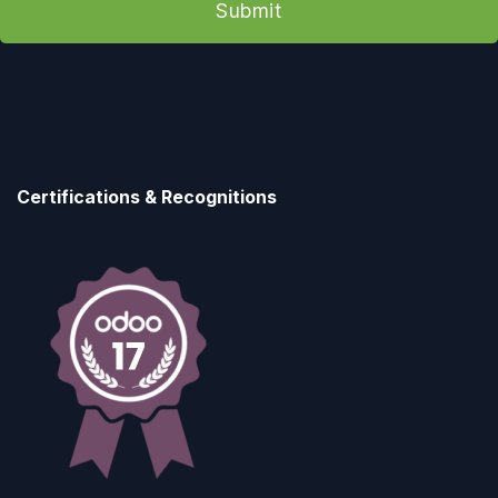
Submit
Certifications & Recognitions