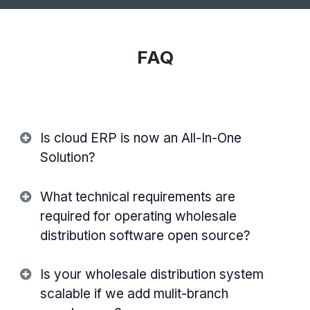
FAQ
Is cloud ERP is now an All-In-One
Solution?
What technical requirements are
required for operating wholesale
distribution software open source?
Is your wholesale distribution system
scalable if we add mulit-branch