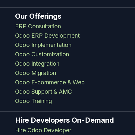
Our Offerings
ERP Consultation
Odoo ERP Development
Odoo Implementation
Odoo Customization
Odoo Integration
Odoo Migration
Odoo E-commerce & Web
Odoo Support & AMC
Odoo Training
Hire Developers On-Demand
Hire Odoo Developer