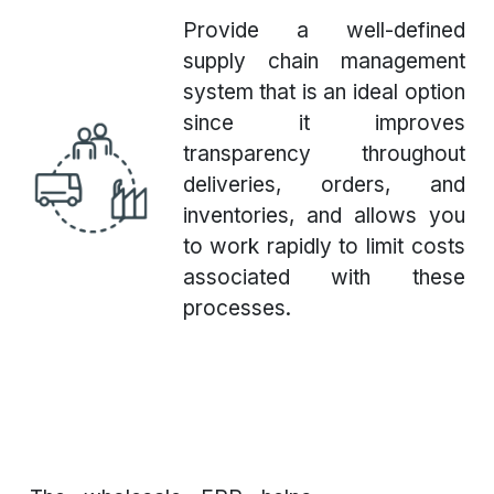
Provide a well-defined
supply chain management
system that is an ideal option
since it improves
transparency throughout
deliveries, orders, and
inventories, and allows you
to work rapidly to limit costs
associated with these
processes.