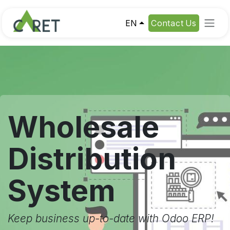
Skip to Content
EN
Contact Us
Wholesale
Distribution
System
Keep business up-to-date with Odoo ERP!