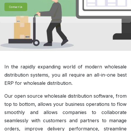
Contact Us
In the rapidly expanding world of modern wholesale
distribution systems, you all require an all-in-one best
ERP for wholesale distribution.
Our open source wholesale distribution software, from
top to bottom, allows your business operations to flow
smoothly and allows companies to collaborate
seamlessly with customers and partners to manage
orders, improve delivery performance, streamline