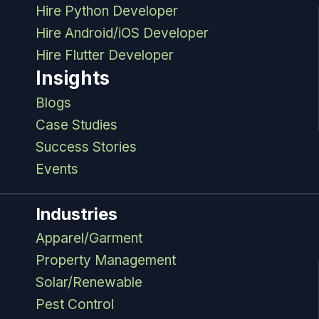
Hire Python Developer
Hire Android/iOS Developer
Hire Flutter Developer
Insights
Blogs
Case Studies
Success Stories
Events
Industries
Apparel/Garment
Property Management
Solar/Renewable
Pest Control