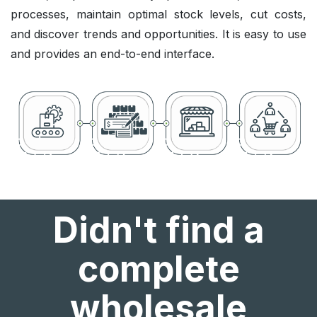
processes, maintain optimal stock levels, cut costs,
and discover trends and opportunities. It is easy to use
and provides an end-to-end interface.
Didn't find a
complete
wholesale