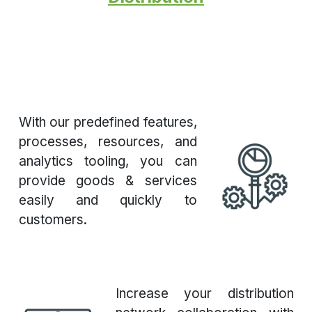
With our predefined features,
processes, resources, and
analytics tooling, you can
provide goods & services
easily and quickly to
customers.
Increase your distribution