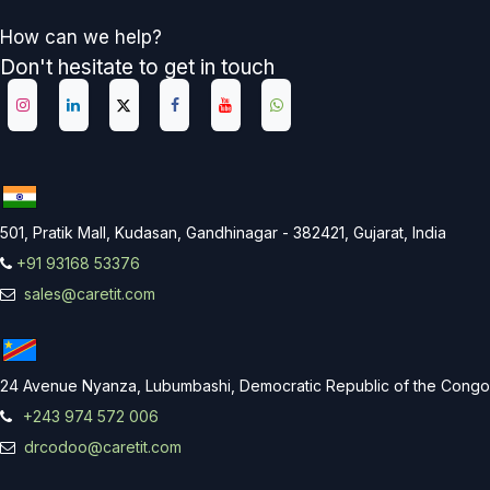
How can we help?
Don't hesitate to get in touch
501, Pratik Mall, Kudasan, Gandhinagar - 382421, Gujarat, India
+91 93168 53376
sales@caretit.com
24 Avenue Nyanza, Lubumbashi, Democratic Republic of the Congo
+243 974 572 006
drcodoo@caretit.com