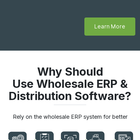
Learn More
Why Should
Use Wholesale ERP &
Distribution Software?
Rely on the wholesale ERP system for better