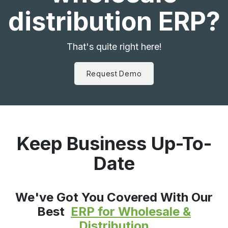
distribution ERP?
That's quite right here!
Request Demo
Keep Business Up-To-
Date
We've Got You Covered With Our
Best
ERP for Wholesale &
Distribution