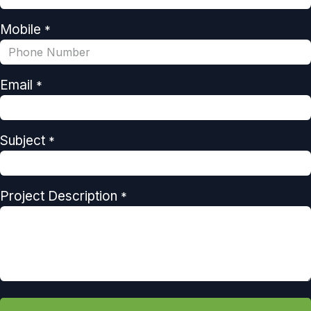
Mobile
*
Email
*
Subject
*
Project Description
*