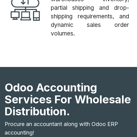
partial shipping and drop-
shipping requirements, and
dynamic sales order
volumes.
Odoo Accounting
Services For Wholesale
Distribution.
Procure an accountant along with Odoo ERP
accounting!