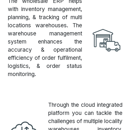
The wholesale ERP helps
with inventory management,
planning, & tracking of multi
locations warehouses. The
warehouse management
system enhances the
accuracy & operational
efficiency of order fulfilment,
logistics, & order status
monitoring.
Through the cloud integrated
platform you can tackle the
challenges of multiple locality
warehouses inventory,