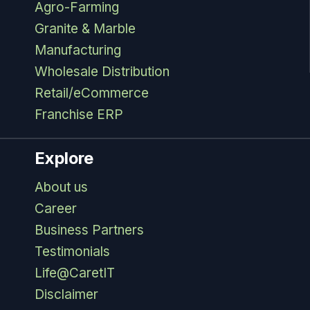
Agro-Farming
Granite & Marble
Manufacturing
Wholesale Distribution
Retail/eCommerce
Franchise ERP
Explore
About us
Career
Business Partners
Testimonials
Life@CaretIT
Disclaimer