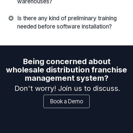
warehouses?
Is there any kind of preliminary training
needed before software installation?
Being concerned about
wholesale distribution franchise
management system?
Don't worry! Join us to discuss.
Book a Demo