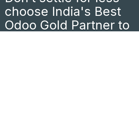
choose India's Best
Odoo Gold Partner to
drive your business
success.
As a certified Odoo Partner in India
with a global presence in Canada and
Central Africa, we offer end-to-end
Odoo implementation and ERP
customization tailored to your
business needs. Whether you need
expert Odoo support or want to
optimize your business processes, the