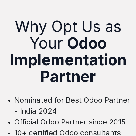
Why Opt Us as
Your
Odoo
Implementation
Partner
Nominated for Best Odoo Partner
- India 2024
Official Odoo Partner since 2015
10+ certified Odoo consultants