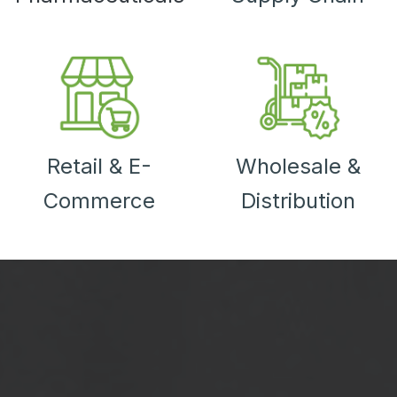
Retail & E-
Wholesale &
Commerce
Distribution