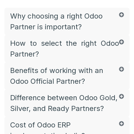
Why choosing a right Odoo
Partner is important?
How to select the right Odoo
Partner?
Benefits of working with an
Odoo Official Partner?
Difference between Odoo Gold,
Silver, and Ready Partners?
Cost of Odoo ERP