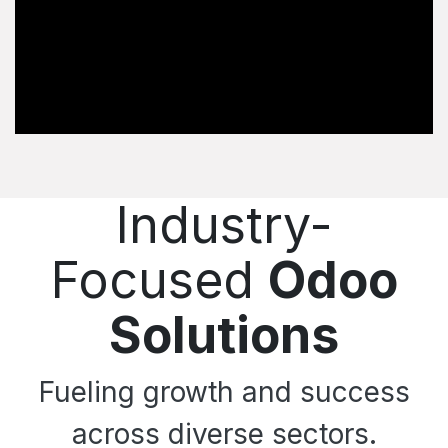
Industry-
Focused
Odoo
Solutions
Fueling growth and success
across diverse sectors.