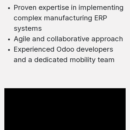
Proven expertise in implementing
c
omplex
manufacturing ERP
systems
Agile and collaborative approach
Experienced Odoo developers
and a dedicated mobility team