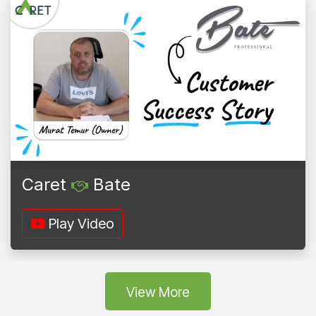
Caret
Bate
Play Video
Vie
w More