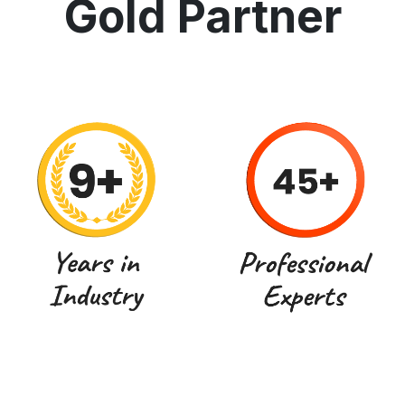
Gold Partner