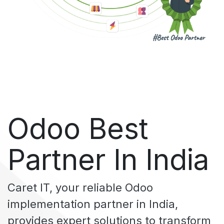
Odoo Best
Partner In India
Caret IT
, your reliable Odoo
implementation partner in India,
provides expert solutions to transform