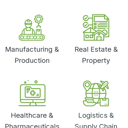
Manufacturing &
Real Estate &
Production
Property
Healthcare &
Logistics &
Pharmaceuticals
Supply Chain