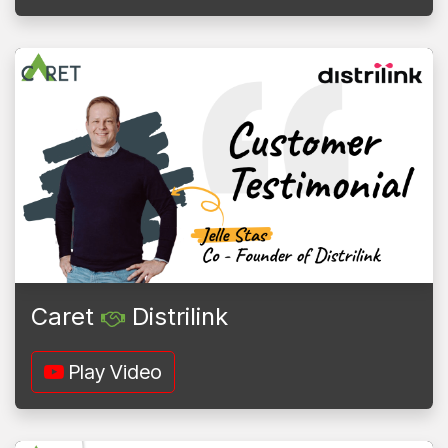
Caret
Distrilink
Play Video