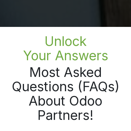
Unlock
Your Answers
Most Asked
Questions (FAQs)
About Odoo
Partners!