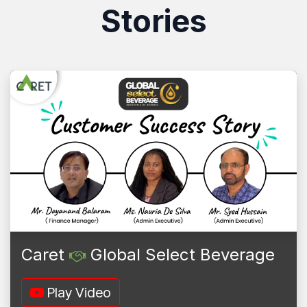
Stories
Caret
Global Select Beverage
Play Video