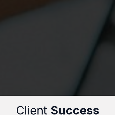
Client
Success