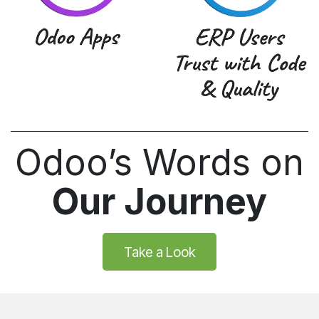
Odoo’s Words on
Our Journey
Take a Look