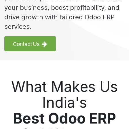
your business, boost profitability, and
drive growth with tailored Odoo ERP
services.
Contact Us
What Makes Us
India's
Best Odoo ERP