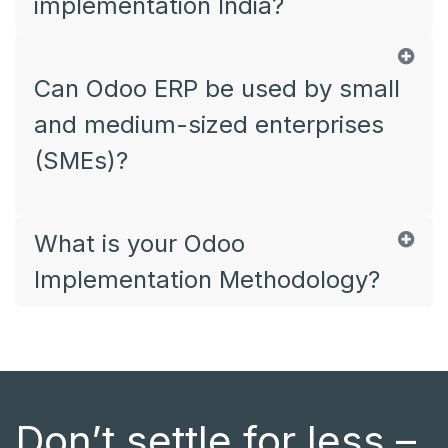
implementation India?
Can Odoo ERP be used by small
and medium-sized enterprises
(SMEs)?
What is your Odoo
Implementation Methodology?
Don’t settle for less –