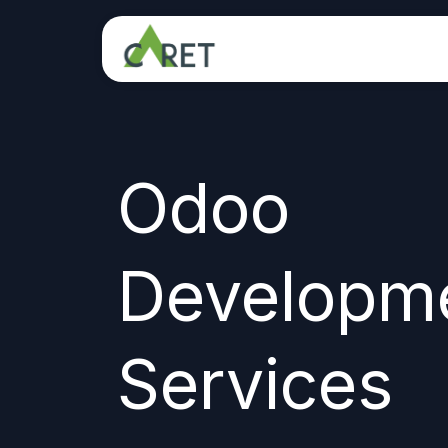
Skip to Content
Odoo
Developm
Services