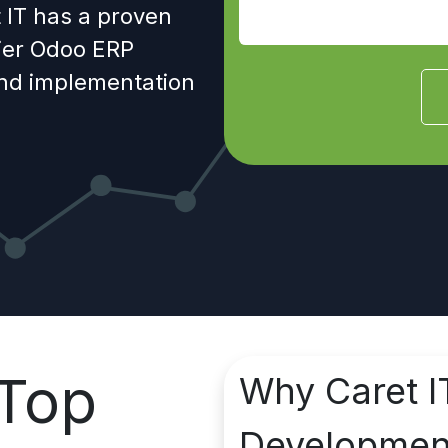
 IT has a proven
tier Odoo ERP
and implementation
Top
Why Caret I
Developme