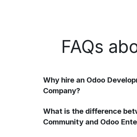
FAQs abo
Why hire an Odoo Develo
Company?
What is the difference be
Community and Odoo Ente