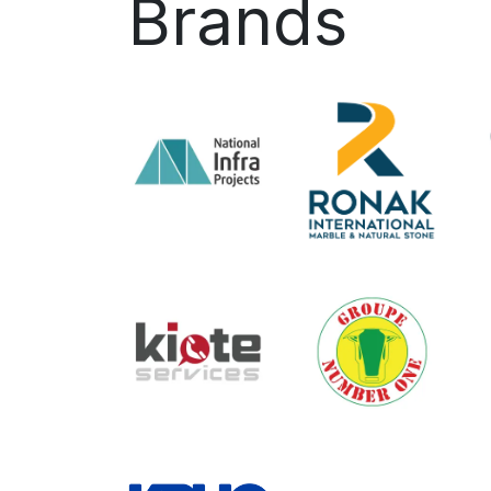
Brands