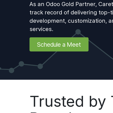
As an Odoo Gold Partner, Caret
track record of delivering top-
development, customization, 
services.
Schedule a Meet
Trusted by