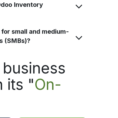
Odoo Inventory
e for small and medium-
es (SMBs)?
d business
 its "
On-