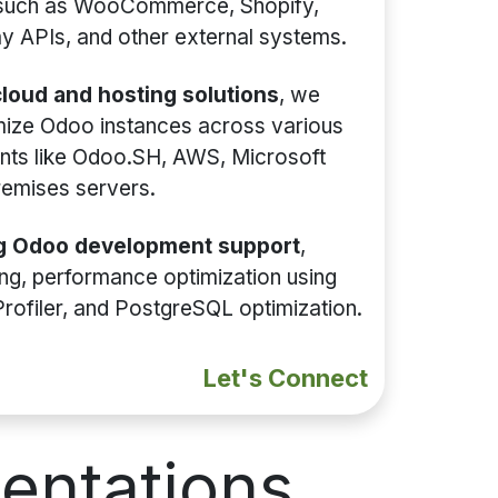
 such as WooCommerce, Shopify,
 APIs, and other external systems.
loud and hosting solutions
, we
mize Odoo instances across various
nts like Odoo.SH, AWS, Microsoft
remises servers.
g Odoo development support
,
xing, performance optimization using
Profiler, and PostgreSQL optimization.
Let's Connect
entations