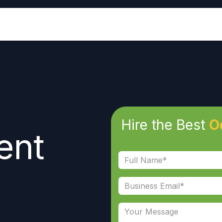
Industries
Odoo ERP
Services
Hire the Best
O
ent