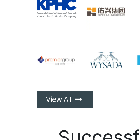
View All
Success