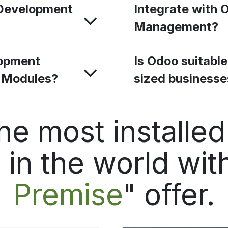
Development
Integrate with 
Management?
opment
Is Odoo suitabl
o Modules?
sized business
he most installe
in the world with
Premise
" offer.