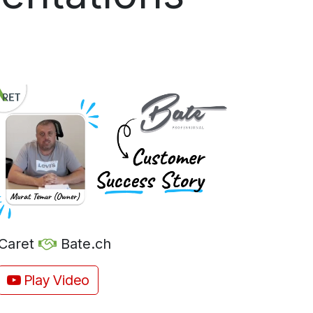
Caret
Bate.ch
Play Video