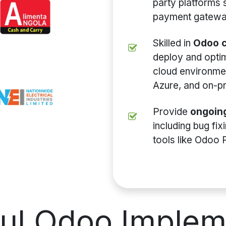
party platforms
payment gateway
Skilled in
Odoo c
deploy and opti
cloud environme
Azure, and on-p
Provide
ongoin
including bug fi
tools like Odoo 
ful
Odoo Implem