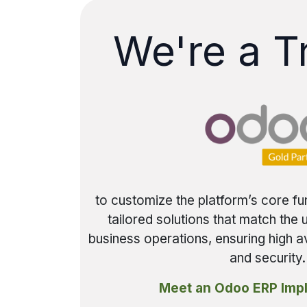
We're a T
to customize the platform’s core fu
tailored solutions that match the
business operations, ensuring high av
and security.
Meet an Odoo ERP Imp