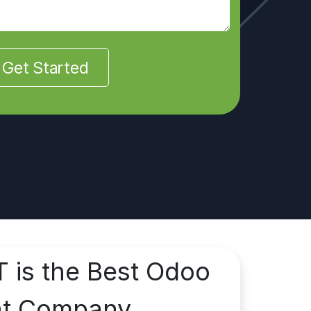
Get Started
T is the Best Odoo
nt Company