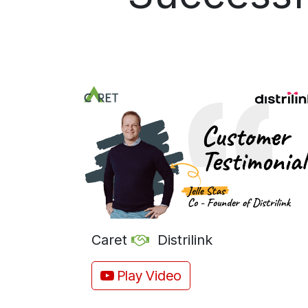
Caret
Distrilink
Play Video