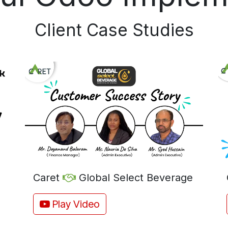
Client Case Studies​
Caret
Global Select Beverage
Play Video