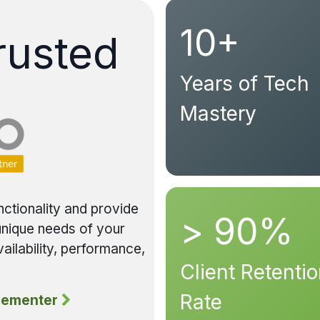
10+
rusted
Years of Tech
Mastery
nctionality and provide
> 90%
 unique needs of your
ailability, performance,
Client Retenti
Rate
lementer