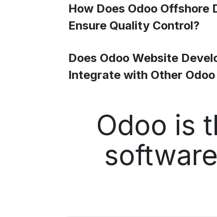
How Does Odoo Offshore 
Ensure Quality Control?
Does Odoo Website Devel
Integrate with Other Odo
Odoo is t
software 