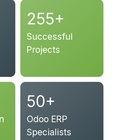
255+
Successful
Projects
50+
on
Odoo ERP
Specialists