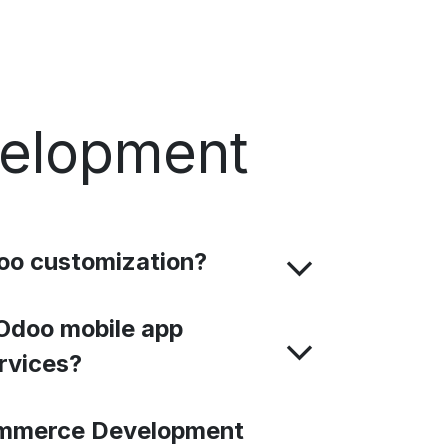
velopment
oo customization?
Odoo mobile app
rvices?
mmerce Development