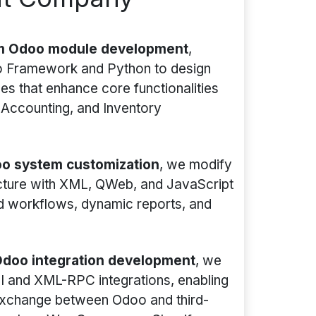
m Odoo module development
,
oo Framework and Python to design
s that enhance core functionalities
 Accounting, and Inventory
o system customization
, we modify
ecture with XML, QWeb, and JavaScript
ed workflows, dynamic reports, and
doo integration development
, we
I and XML-RPC integrations, enabling
xchange between Odoo and third-