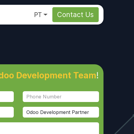
About
PT
Contact Us
doo Development Team
!