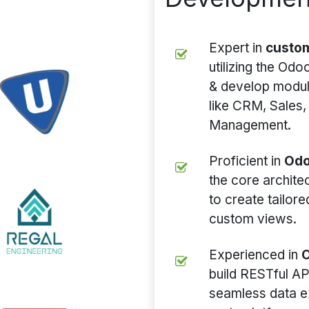
Expert in
custo
utilizing the Od
& develop module
like CRM, Sales,
Management.
Proficient in
Odo
the core archit
to create tailor
custom views.
Experienced in
O
build RESTful AP
seamless data e