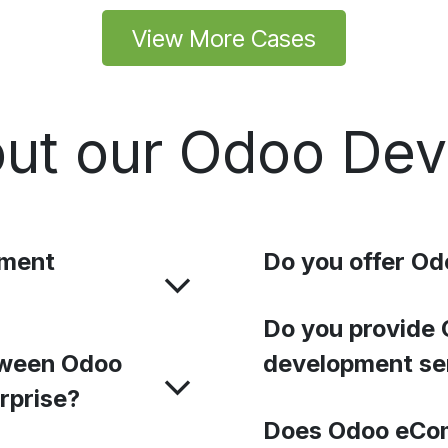
View More Cases
ut our Odoo De
pment
Do you offer Od
Do you provide 
tween Odoo
development se
rprise?
Does Odoo eCo