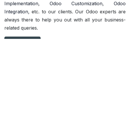
Implementation
,
Odoo Customization
,
Odoo
Integration
, etc. to our clients. Our Odoo experts are
always there to help you out with all your business-
related queries.
Contact us