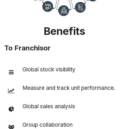
Benefits
To Franchisor
Global stock visibility
Measure and track unit performance.
Global sales analysis
Group collaboration