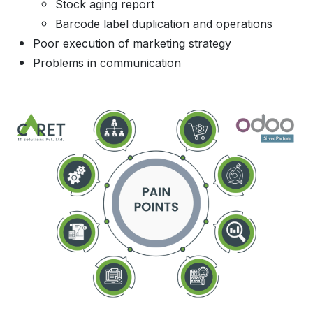
Stock aging report
Barcode label duplication and operations
Poor execution of marketing strategy
Problems in communication