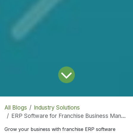
All Blogs
Industry Solutions
ERP Software for Franchise Business Management
Grow your business with franchise ERP software