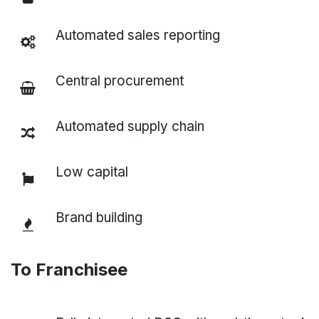
Automated sales reporting
Central procurement
Automated supply chain
Low capital
Brand building
To Franchisee