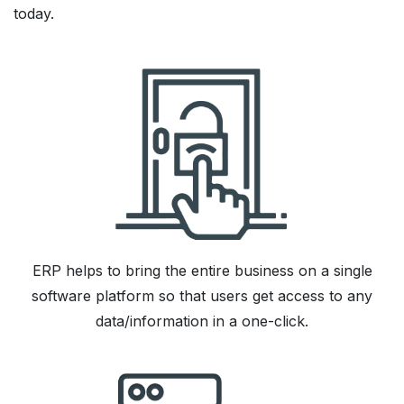
today.
ERP helps to bring the entire business on a single
software platform so that users get access to any
data/information in a one-click.