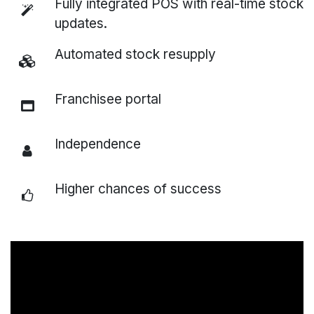
Fully integrated POS with real-time stock
updates.
Automated stock resupply
Franchisee portal
Independence
Higher chances of success