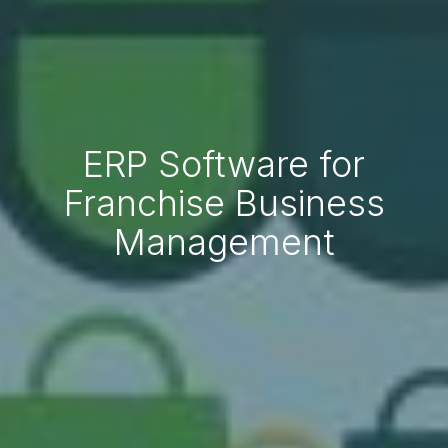
ERP Software for
Franchise Business
Management