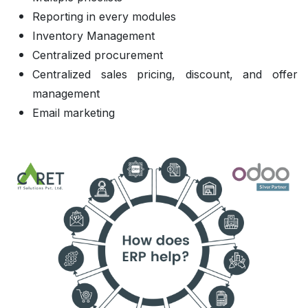
Reporting in every modules
Inventory Management
Centralized procurement
Centralized sales pricing, discount, and offer
management
Email marketing