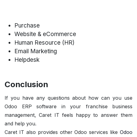
Purchase
Website & eCommerce
Human Resource (HR)
Email Marketing
Helpdesk
Conclusion
If you have any questions about how can you use
Odoo ERP software in your franchise business
management, Caret IT feels happy to answer them
and help you.
Caret IT
also provides other Odoo services like
Odoo