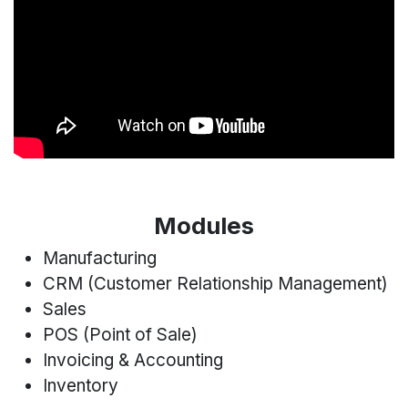
Modules
Manufacturing
CRM (Customer Relationship Management)
Sales
POS (Point of Sale)
Invoicing & Accounting
Inventory