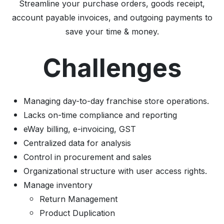
Streamline your purchase orders, goods receipt,
account payable invoices, and outgoing payments to
save your time & money.
Challenges
Managing day-to-day franchise store operations.
Lacks on-time compliance and reporting
eWay billing, e-invoicing, GST
Centralized data for analysis
Control in procurement and sales
Organizational structure with user access rights.
Manage inventory
Return Management
Product Duplication