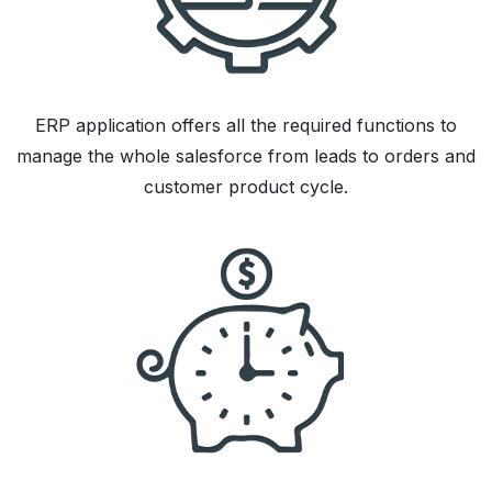
ERP application offers all the required functions to
manage the whole salesforce from leads to orders and
customer product cycle.