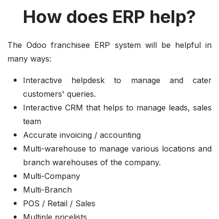
How does ERP help?
The Odoo franchisee ERP system will be helpful in
many ways:
Interactive helpdesk to manage and cater
customers' queries.
Interactive CRM that helps to manage leads, sales
team
Accurate invoicing / accounting
Multi-warehouse to manage various locations and
branch warehouses of the company.
Multi-Company
Multi-Branch
POS / Retail / Sales
Multiple pricelists