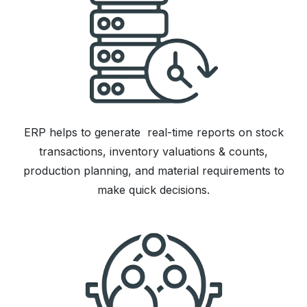
ERP helps to generate real-time reports on stock
transactions, inventory valuations & counts,
production planning, and material requirements to
make quick decisions.