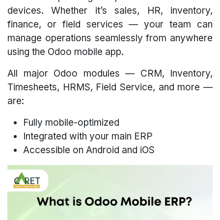
devices. Whether it’s sales, HR, inventory,
finance, or field services — your team can
manage operations seamlessly from anywhere
using the Odoo mobile app.
All major Odoo modules — CRM, Inventory,
Timesheets, HRMS, Field Service, and more —
are:
Fully mobile-optimized
Integrated with your main ERP
Accessible on Android and iOS