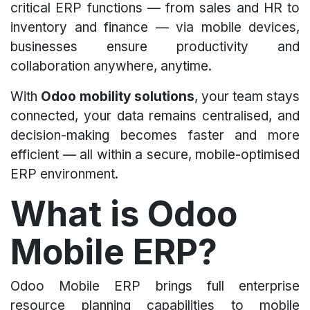
critical ERP functions — from sales and HR to
inventory and finance — via mobile devices,
businesses ensure productivity and
collaboration anywhere, anytime.
With
Odoo mobility solutions
, your team stays
connected, your data remains centralised, and
decision-making becomes faster and more
efficient — all within a secure, mobile-optimised
ERP environment.
What is Odoo
Mobile ERP?
Odoo Mobile ERP brings full enterprise
resource planning capabilities to mobile