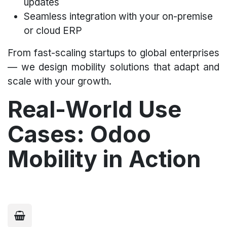
updates
Seamless integration with your on-premise
or cloud ERP
From fast-scaling startups to global enterprises
— we design mobility solutions that adapt and
scale with your growth.
Real-World Use
Cases: Odoo
Mobility in Action