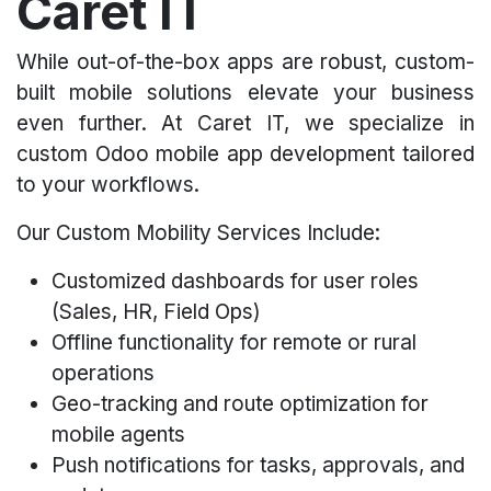
Caret IT
While out-of-the-box apps are robust, custom-
built mobile solutions elevate your business
even further. At Caret IT, we specialize in
custom Odoo mobile app development tailored
to your workflows.
Our Custom Mobility Services Include:
Customized dashboards for user roles
(Sales, HR, Field Ops)
Offline functionality for remote or rural
operations
Geo-tracking and route optimization for
mobile agents
Push notifications for tasks, approvals, and