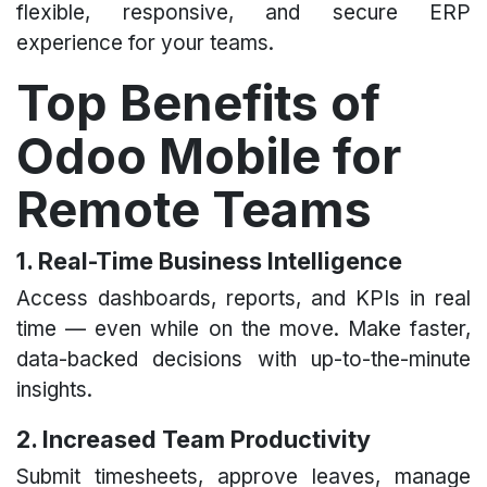
flexible, responsive, and secure ERP
experience for your teams.
Top Benefits of
Odoo Mobile for
Remote Teams​
1. Real-Time Business Intelligence
Access dashboards, reports, and KPIs in real
time — even while on the move. Make faster,
data-backed decisions with up-to-the-minute
insights.
2. Increased Team Productivity
Submit timesheets, approve leaves, manage