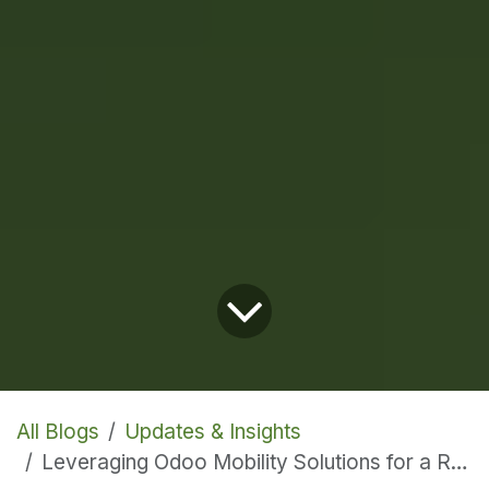
All Blogs
Updates & Insights
Leveraging Odoo Mobility Solutions for a Remote Workforce