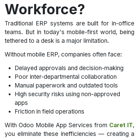
Workforce?​
Traditional ERP systems are built for in-office
teams. But in today's mobile-first world, being
tethered to a desk is a major limitation.
Without mobile ERP, companies often face:
Delayed approvals and decision-making
Poor inter-departmental collaboration
Manual paperwork and outdated tools
High security risks using non-approved
apps
Friction in field operations
With Odoo Mobile App Services from
Caret IT
,
you eliminate these inefficiencies — creating a