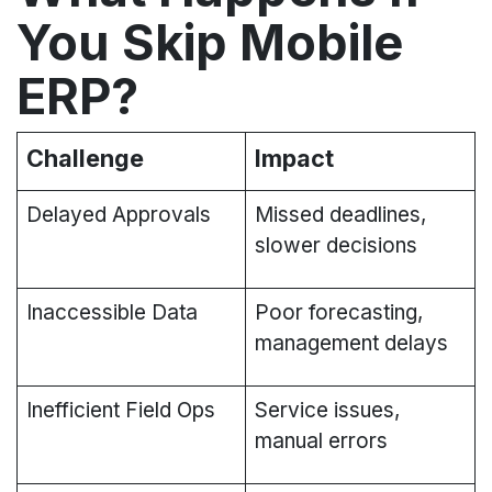
You Skip Mobile
ERP?​
Challenge
Impact
Delayed Approvals
Missed deadlines,
slower decisions
Inaccessible Data
Poor forecasting,
management delays
Inefficient Field Ops
Service issues,
manual errors