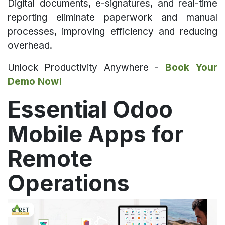
Digital documents, e-signatures, and real-time
reporting eliminate paperwork and manual
processes, improving efficiency and reducing
overhead.
Unlock Productivity Anywhere -
Book Your
Demo Now!
Essential Odoo
Mobile Apps for
Remote
Operations