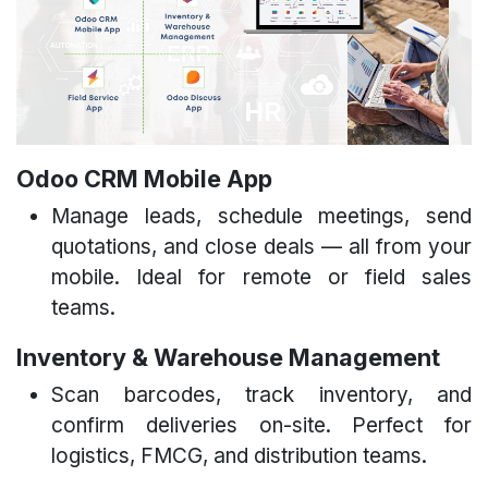
Odoo CRM Mobile App
Manage leads, schedule meetings, send
quotations, and close deals — all from your
mobile. Ideal for remote or field sales
teams.
Inventory & Warehouse Management​
Scan barcodes, track inventory, and
confirm deliveries on-site. Perfect for
logistics, FMCG, and distribution teams.