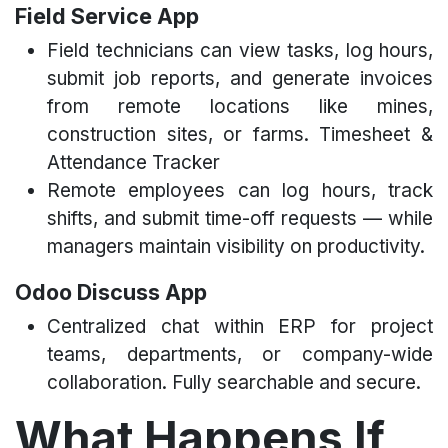
Field Service App
Field technicians can view tasks, log hours,
submit job reports, and generate invoices
from remote locations like mines,
construction sites, or farms. Timesheet &
Attendance Tracker
Remote employees can log hours, track
shifts, and submit time-off requests — while
managers maintain visibility on productivity.
Odoo Discuss App
Centralized chat within ERP for project
teams, departments, or company-wide
collaboration. Fully searchable and secure.
What Happens If