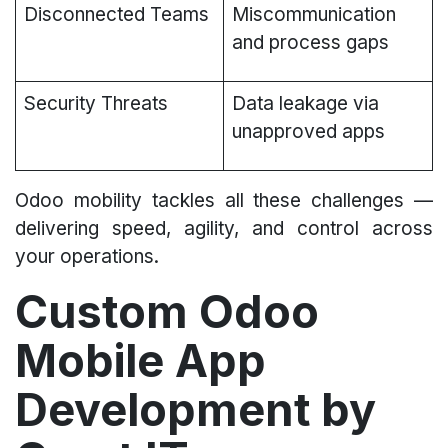
Disconnected Teams
Miscommunication
and process gaps
Security Threats
Data leakage via
unapproved apps
Odoo mobility tackles all these challenges —
delivering speed, agility, and control across
your operations.
Custom Odoo
Mobile App
Development by