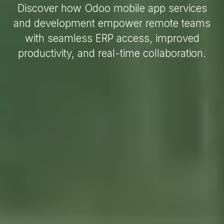
Discover how Odoo mobile app services
and development empower remote teams
with seamless ERP access, improved
productivity, and real-time collaboration.