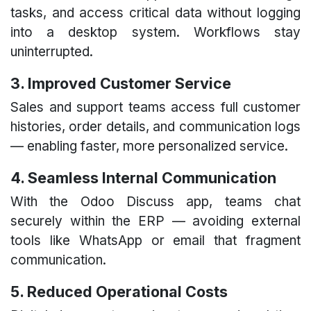
tasks, and access critical data without logging
into a desktop system. Workflows stay
uninterrupted.
3. Improved Customer Service
Sales and support teams access full customer
histories, order details, and communication logs
— enabling faster, more personalized service.
4. Seamless Internal Communication
With the Odoo Discuss app, teams chat
securely within the ERP — avoiding external
tools like WhatsApp or email that fragment
communication.
5. Reduced Operational Costs