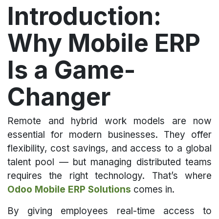
Introduction:
Why Mobile ERP
Is a Game-
Changer
Remote and hybrid work models are now
essential for modern businesses. They offer
flexibility, cost savings, and access to a global
talent pool — but managing distributed teams
requires the right technology. That’s where
Odoo Mobile ERP Solutions
comes in.
By giving employees real-time access to