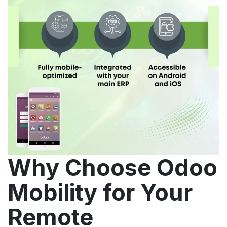
Why Choose Odoo
Mobility for Your
Remote