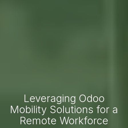
Leveraging Odoo
Mobility Solutions for a
Remote Workforce