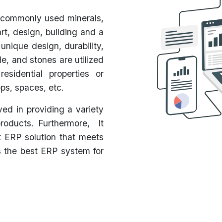
 commonly used minerals,
rt, design, building and a
 unique design, durability,
ile, and stones are utilized
esidential properties or
ps, spaces, etc.
ed in providing a variety
products. Furthermore, It
t ERP solution that meets
s the best ERP system for