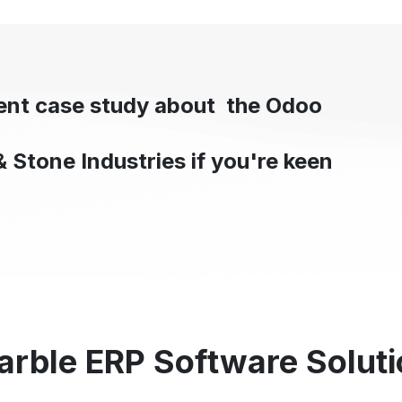
cent case study about the Odoo
& Stone Industries if you're keen
arble ERP Software Soluti