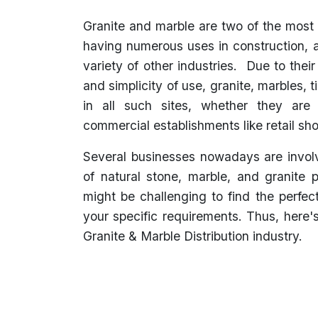
Granite and marble are two of the most
having numerous uses in construction, a
variety of other industries. Due to their
and simplicity of use, granite, marbles, t
in all such sites, whether they are r
commercial establishments like retail sho
Several businesses nowadays are involv
of natural stone, marble, and granite 
might be challenging to find the perfec
your specific requirements. Thus, here'
Granite & Marble Distribution industry.