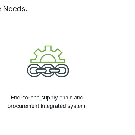
e Needs.
End-to-end supply chain and
procurement integrated system.