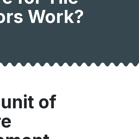
tors Work?
unit of
re