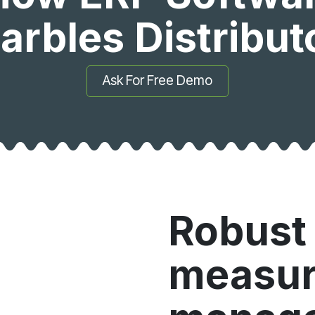
arbles Distribu
Ask For Free Demo
Robust 
measu