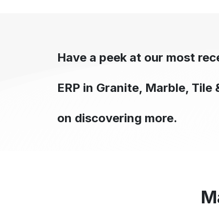
Have a peek at our most re
ERP in Granite, Marble, Tile 
on discovering more.
M