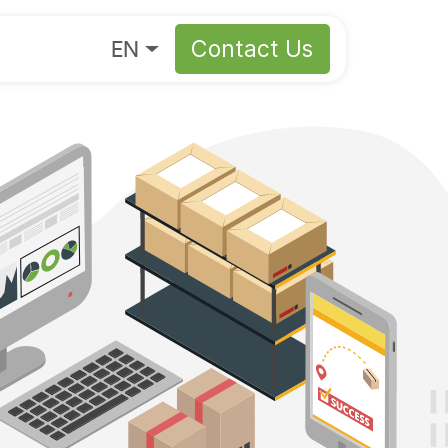
About
EN
Contact Us