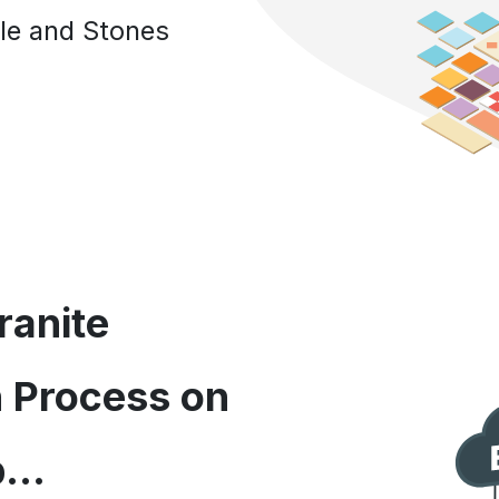
Tile and Stones
ranite
n Process on
...