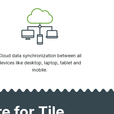
Cloud data synchronization between all
devices like desktop, laptop, tablet and
mobile.
 for Tile