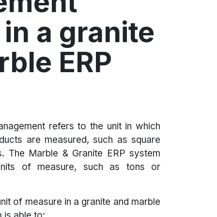
ement
in a granite
rble ERP
nagement refers to the unit in which
oducts are measured, such as square
s. The Marble & Granite ERP system
units of measure, such as tons or
nit of measure in a granite and marble
is able to: