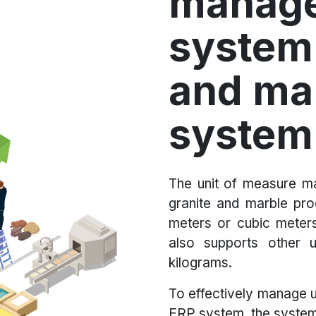
manag
system 
and ma
system
The unit of measure ma
granite and marble pr
meters or cubic meter
also supports other 
kilograms.
To effectively manage u
ERP system, the system 