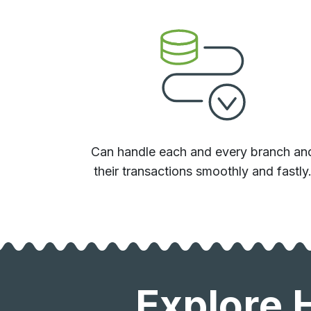
Can handle each and every branch an
their transactions smoothly and fastly
Explore 