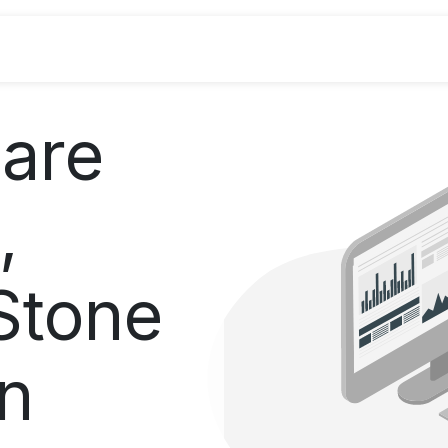
Industries
Odoo ERP
Services
are
,
Stone
on