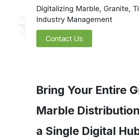
Digitalizing Marble, Granite, 
Industry Management
Contact Us
Bring Your Entire G
Marble Distributio
a Single Digital Hub