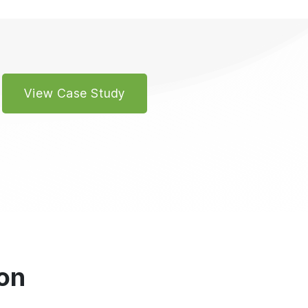
View Case Study
on