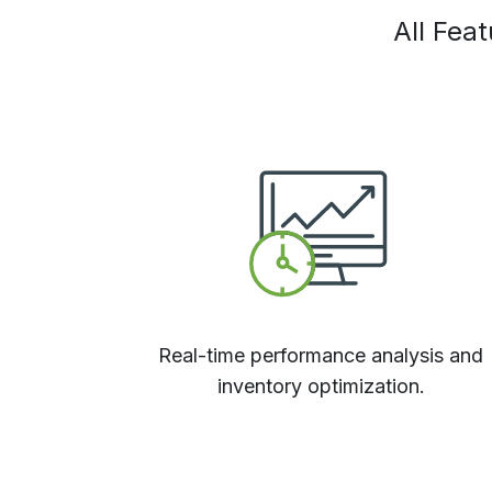
All Fea
Real-time performance analysis and
inventory optimization.