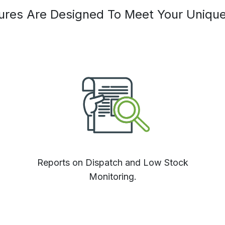
tures Are Designed To Meet Your Uniqu
Reports on Dispatch and Low Stock
Monitoring.