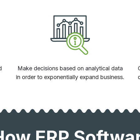
d
Make decisions based on analytical data
.
in order to exponentially expand business.
How ERP Software