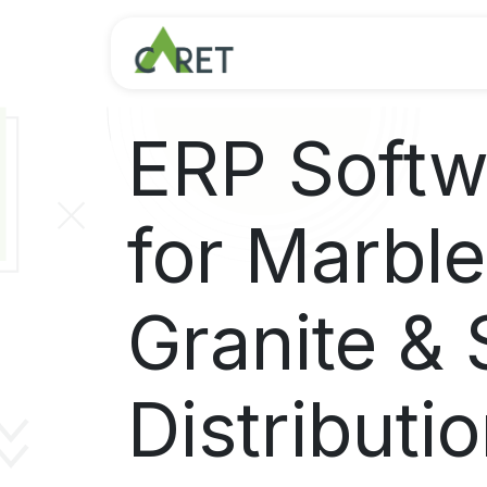
Skip to Content
ERP Softw
for Marble
Granite & 
Distributi