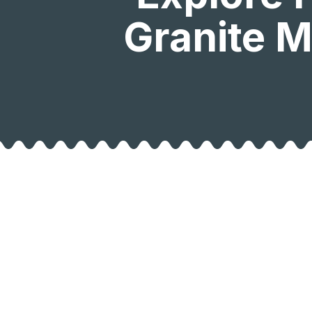
Granite M